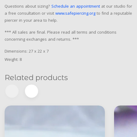
Questions about sizing?
Schedule an appointment
at our studio for
a free consultation or visit
www.safepiercing.org
to find a reputable
piercer in your area to help.
*** All sales are final. Please read all terms and conditions
concerning exchanges and returns. ***
Dimensions: 27 x 22 x 7
Weight: 8
Related products