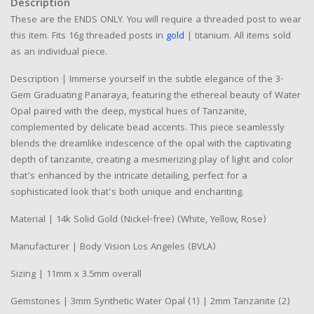
Description
These are the ENDS ONLY. You will require a threaded post to wear
this item. Fits 16g threaded posts in
gold
| titanium. All items sold
as an individual piece.
Description | Immerse yourself in the subtle elegance of the 3-
Gem Graduating Panaraya, featuring the ethereal beauty of Water
Opal paired with the deep, mystical hues of Tanzanite,
complemented by delicate bead accents. This piece seamlessly
blends the dreamlike iridescence of the opal with the captivating
depth of tanzanite, creating a mesmerizing play of light and color
that’s enhanced by the intricate detailing, perfect for a
sophisticated look that's both unique and enchanting.
Material | 14k Solid Gold (Nickel-free) (White, Yellow, Rose)
Manufacturer | Body Vision Los Angeles (BVLA)
Sizing | 11mm x 3.5mm overall
Gemstones | 3mm Synthetic Water Opal (1) | 2mm Tanzanite (2)