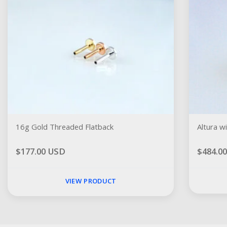
16g Gold Threaded Flatback
Altura w
$177.00 USD
$484.0
VIEW PRODUCT
Social