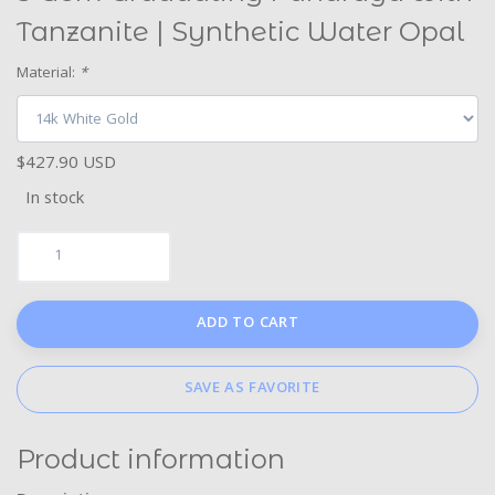
Tanzanite | Synthetic Water Opal
Material:
*
$427.90 USD
In stock
ADD TO CART
SAVE AS FAVORITE
Product information