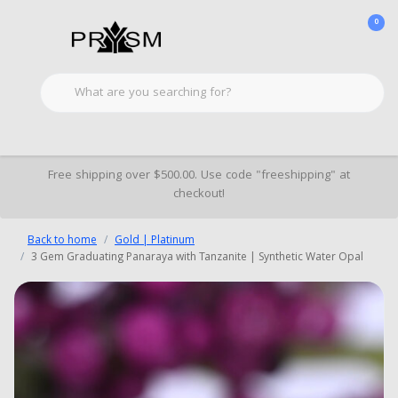
0
Free shipping over $500.00. Use code "freeshipping" at
checkout!
Back to home
Gold | Platinum
3 Gem Graduating Panaraya with Tanzanite | Synthetic Water Opal