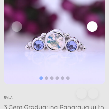
BVLA
3 Gem Graduating Panaraya with