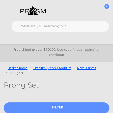
0
Free shipping over $500.00. Use code "freeshipping" at
checkout!
Back to home
Titanium | Steel | Niobium
Navel Curves
Prong Set
Prong Set
FILTER