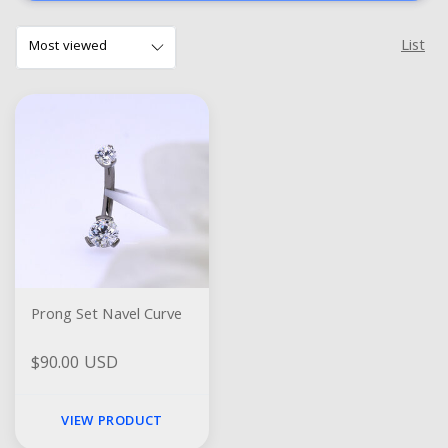
List
Prong Set Navel Curve
$90.00 USD
VIEW PRODUCT