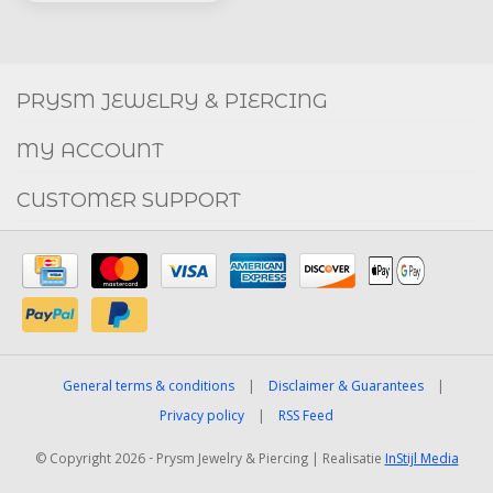
Social
FACEBOOK
INSTAGRAM
PRYSM JEWELRY & PIERCING
MY ACCOUNT
CUSTOMER SUPPORT
General terms & conditions
|
Disclaimer & Guarantees
|
Privacy policy
|
RSS Feed
© Copyright 2026 - Prysm Jewelry & Piercing | Realisatie
InStijl Media