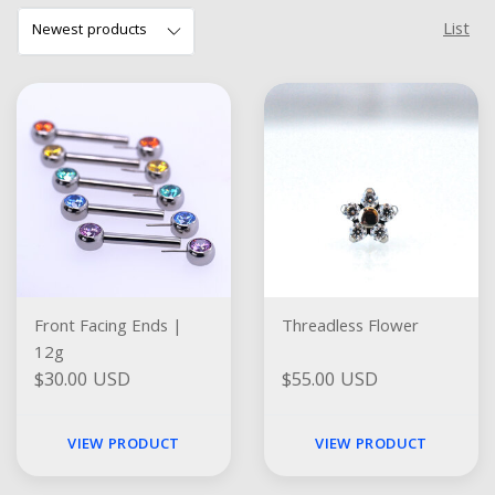
List
Front Facing Ends |
Threadless Flower
12g
$30.00 USD
$55.00 USD
VIEW PRODUCT
VIEW PRODUCT