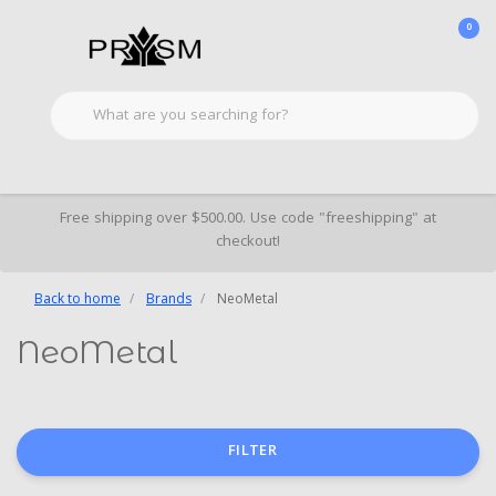
0
Free shipping over $500.00. Use code "freeshipping" at
checkout!
Back to home
Brands
NeoMetal
NeoMetal
FILTER