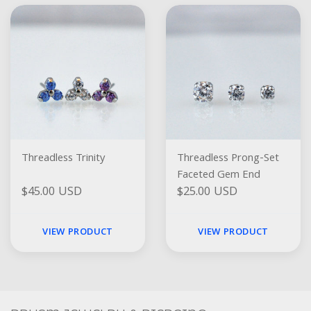
Threadless Trinity
Threadless Prong-Set
Faceted Gem End
$45.00 USD
$25.00 USD
VIEW PRODUCT
VIEW PRODUCT
Social