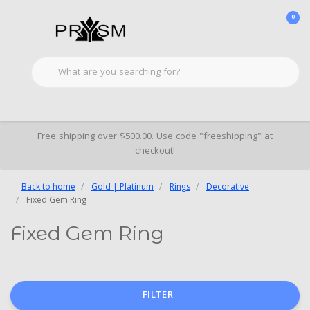
0
Free shipping over $500.00. Use code "freeshipping" at
checkout!
Back to home
Gold | Platinum
Rings
Decorative
Fixed Gem Ring
Fixed Gem Ring
FILTER