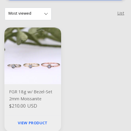
List
FGR 18g w/ Bezel-Set
2mm Moissanite
$210.00 USD
VIEW PRODUCT