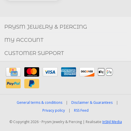
Social
FACEBOOK
INSTAGRAM
PRYSM JEWELRY & PIERCING
MY ACCOUNT
CUSTOMER SUPPORT
General terms & conditions
|
Disclaimer & Guarantees
|
Privacy policy
|
RSS Feed
© Copyright 2026 - Prysm Jewelry & Piercing | Realisatie
InStijl Media