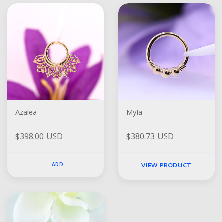
Azalea
Myla
$398.00 USD
$380.73 USD
ADD
VIEW PRODUCT