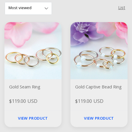
List
Gold Seam Ring
Gold Captive Bead Ring
$119.00 USD
$119.00 USD
VIEW PRODUCT
VIEW PRODUCT