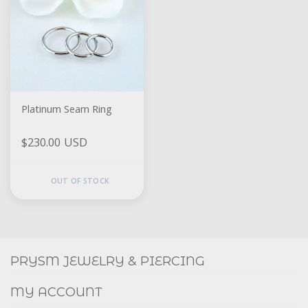
Platinum Seam Ring
$230.00 USD
OUT OF STOCK
Social
FACEBOOK
INSTAGRAM
PRYSM JEWELRY & PIERCING
MY ACCOUNT