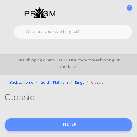
0
Free shipping over $500.00. Use code "freeshipping" at
checkout!
Back to home
Gold | Platinum
Rings
Classic
Classic
FILTER