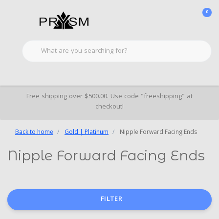
0
Free shipping over $500.00. Use code "freeshipping" at
checkout!
Back to home
Gold | Platinum
Nipple Forward Facing Ends
Nipple Forward Facing Ends
FILTER