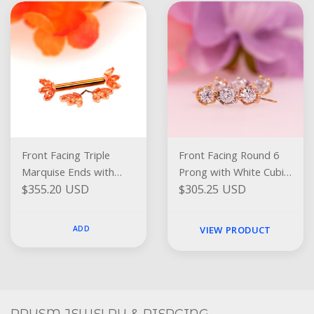
Front Facing Triple
Front Facing Round 6
Marquise Ends with
Prong with White Cubic
$355.20 USD
$305.25 USD
Peach Topaz
Zirconia
ADD
VIEW PRODUCT
Social
FACEBOOK
INSTAGRAM