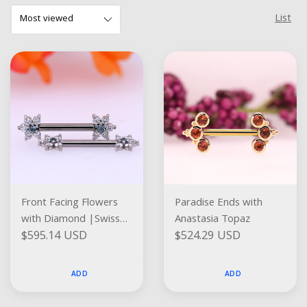
List
Front Facing Flowers
Paradise Ends with
with Diamond |Swiss
Anastasia Topaz
$595.14 USD
$524.29 USD
Blue Topaz
ADD
ADD