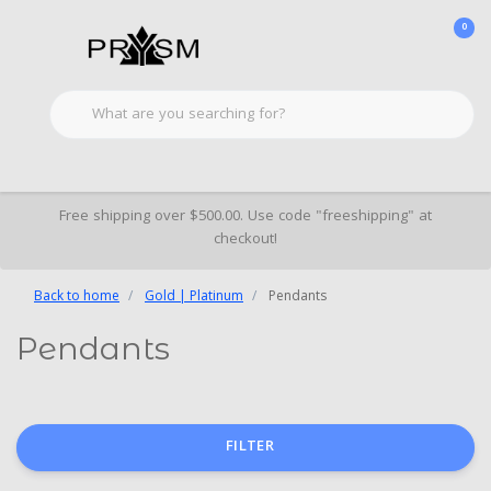
0
Free shipping over $500.00. Use code "freeshipping" at
checkout!
Back to home
Gold | Platinum
Pendants
Pendants
FILTER