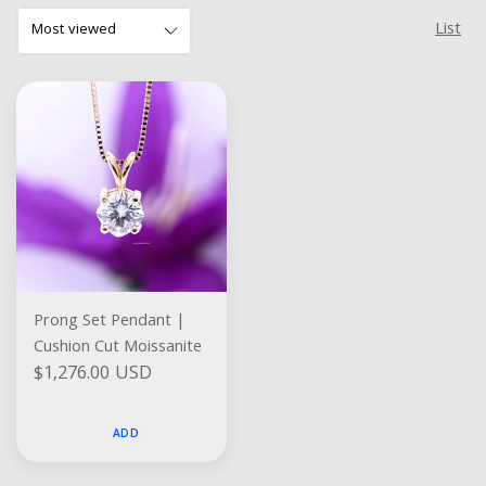
List
Prong Set Pendant |
Cushion Cut Moissanite
$1,276.00 USD
ADD