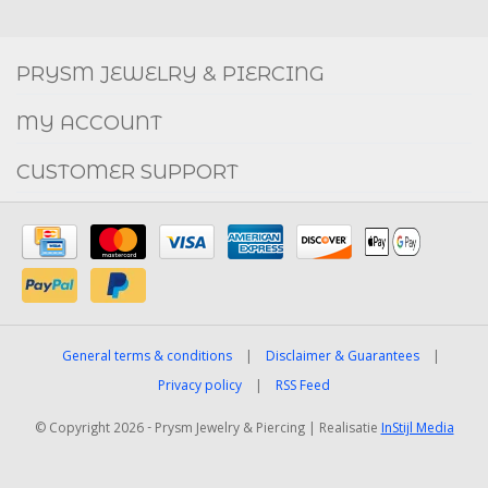
Social
FACEBOOK
INSTAGRAM
PRYSM JEWELRY & PIERCING
MY ACCOUNT
CUSTOMER SUPPORT
General terms & conditions
|
Disclaimer & Guarantees
|
Privacy policy
|
RSS Feed
© Copyright 2026 - Prysm Jewelry & Piercing | Realisatie
InStijl Media