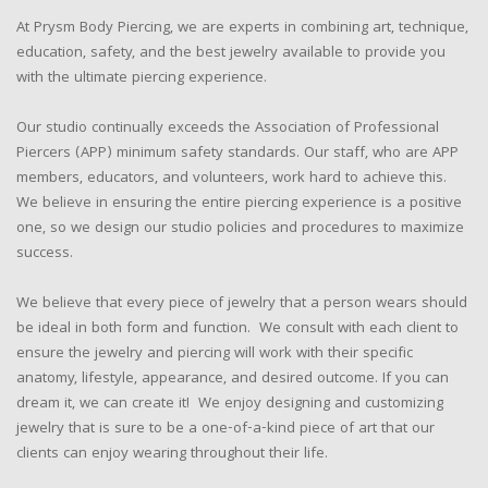
At Prysm Body Piercing, we are experts in combining art, technique,
education, safety, and the best jewelry available to provide you
with the ultimate piercing experience.
Our studio continually exceeds the Association of Professional
Piercers (APP) minimum safety standards. Our staff, who are APP
members, educators, and volunteers, work hard to achieve this.
We believe in ensuring the entire piercing experience is a positive
one, so we design our studio policies and procedures to maximize
success.
We believe that every piece of jewelry that a person wears should
be ideal in both form and function. We consult with each client to
ensure the jewelry and piercing will work with their specific
anatomy, lifestyle, appearance, and desired outcome. If you can
dream it, we can create it! We enjoy designing and customizing
jewelry that is sure to be a one-of-a-kind piece of art that our
clients can enjoy wearing throughout their life.