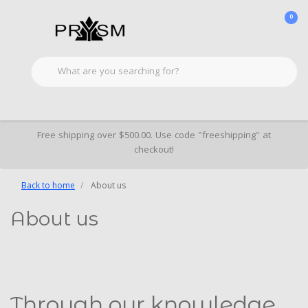
0
Free shipping over $500.00. Use code "freeshipping" at
checkout!
Back to home
About us
About us
Through our knowledge