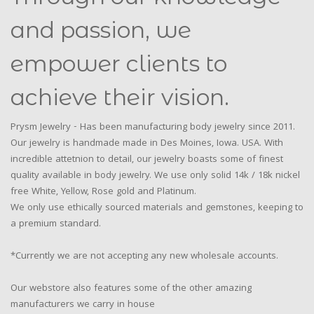
and passion, we
empower clients to
achieve their vision.
Prysm Jewelry - Has been manufacturing body jewelry since 2011.
Our jewelry is handmade made in Des Moines, Iowa. USA. With
incredible attetnion to detail, our jewelry boasts some of finest
quality available in body jewelry. We use only solid 14k / 18k nickel
free White, Yellow, Rose gold and Platinum.
We only use ethically sourced materials and gemstones, keeping to
a premium standard.
*Currently we are not accepting any new wholesale accounts.
Our webstore also features some of the other amazing
manufacturers we carry in house