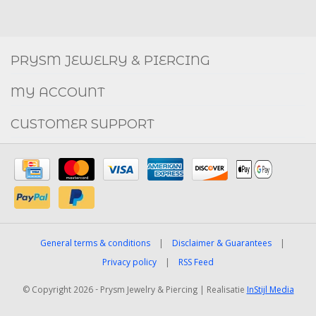
Social
FACEBOOK
INSTAGRAM
PRYSM JEWELRY & PIERCING
MY ACCOUNT
CUSTOMER SUPPORT
General terms & conditions
|
Disclaimer & Guarantees
|
Privacy policy
|
RSS Feed
© Copyright 2026 - Prysm Jewelry & Piercing | Realisatie
InStijl Media