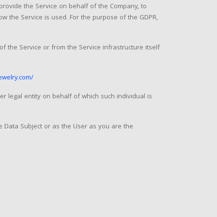
 provide the Service on behalf of the Company, to
how the Service is used. For the purpose of the GDPR,
f the Service or from the Service infrastructure itself
ewelry.com/
r legal entity on behalf of which such individual is
e Data Subject or as the User as you are the