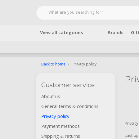
View all categories
Brands
Gif
Back to home
Privacy policy
Pri
Customer service
About us
General terms & conditions
Privacy policy
Privacy
Payment methods
Last u
Shipping & returns