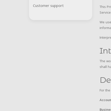
Customer support
This Pr
Service
We use 
informa
Interpr
In
The wor
shall h
De
For the
Accoun
Busine