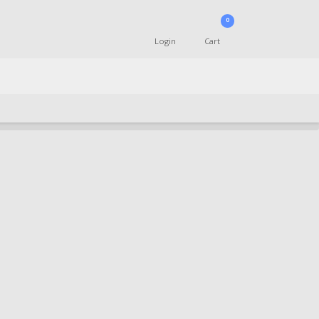
0
Login
Cart