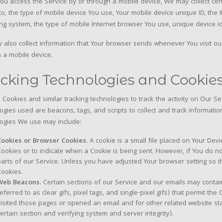
u access the Service by or through a mobile device, We may collect certa
 to, the type of mobile device You use, Your mobile device unique ID, the
ng system, the type of mobile Internet browser You use, unique device id
also collect information that Your browser sends whenever You visit ou
 a mobile device.
cking Technologies and Cookie
Cookies and similar tracking technologies to track the activity on Our Se
ogies used are beacons, tags, and scripts to collect and track informat
ogies We use may include:
Cookies or Browser Cookies.
A cookie is a small file placed on Your Devi
Cookies or to indicate when a Cookie is being sent. However, if You do 
parts of our Service. Unless you have adjusted Your browser setting so th
Cookies.
Web Beacons.
Certain sections of our Service and our emails may contai
referred to as clear gifs, pixel tags, and single-pixel gifs) that permit 
visited those pages or opened an email and for other related website stat
certain section and verifying system and server integrity).