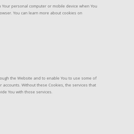
on Your personal computer or mobile device when You
rowser. You can learn more about cookies on
hrough the Website and to enable You to use some of
r accounts. Without these Cookies, the services that
ide You with those services.