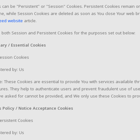
 can be "Persistent" or "Session" Cookies. Persistent Cookies remain 
ine, while Session Cookies are deleted as soon as You close Your web b
eed website
article.
both Session and Persistent Cookies for the purposes set out below:
ary / Essential Cookies
Session Cookies
tered by: Us
: These Cookies are essential to provide You with services available t
tures. They help to authenticate users and prevent fraudulent use of use
e asked for cannot be provided, and We only use these Cookies to prov
s Policy / Notice Acceptance Cookies
ersistent Cookies
tered by: Us