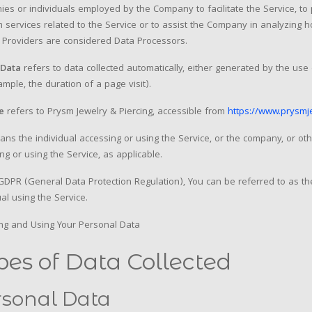
es or individuals employed by the Company to facilitate the Service, to
 services related to the Service or to assist the Company in analyzing 
 Providers are considered Data Processors.
Data
refers to data collected automatically, either generated by the use o
ample, the duration of a page visit).
e
refers to Prysm Jewelry & Piercing, accessible from
https://www.prysmj
ns the individual accessing or using the Service, or the company, or othe
ng or using the Service, as applicable.
DPR (General Data Protection Regulation), You can be referred to as th
ual using the Service.
ing and Using Your Personal Data
pes of Data Collected
rsonal Data