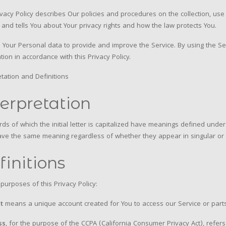
ivacy Policy describes Our policies and procedures on the collection, us
 and tells You about Your privacy rights and how the law protects You.
Your Personal data to provide and improve the Service. By using the Ser
tion in accordance with this Privacy Policy.
etation and Definitions
terpretation
ds of which the initial letter is capitalized have meanings defined under 
ave the same meaning regardless of whether they appear in singular or i
finitions
 purposes of this Privacy Policy:
t
means a unique account created for You to access our Service or parts
ss
, for the purpose of the CCPA (California Consumer Privacy Act), refers