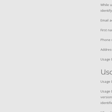
While u
identif
Email 
First n
Phone 
Address
Usage 
Us
Usage D
Usage D
version
identif