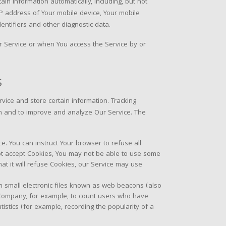
in information automatically, including, but not
 IP address of Your mobile device, Your mobile
entifiers and other diagnostic data.
r Service or when You access the Service by or
s
rvice and store certain information. Tracking
ion and to improve and analyze Our Service. The
ce. You can instruct Your browser to refuse all
not accept Cookies, You may not be able to use some
at it will refuse Cookies, our Service may use
n small electronic files known as web beacons (also
the Company, for example, to count users who have
istics (for example, recording the popularity of a