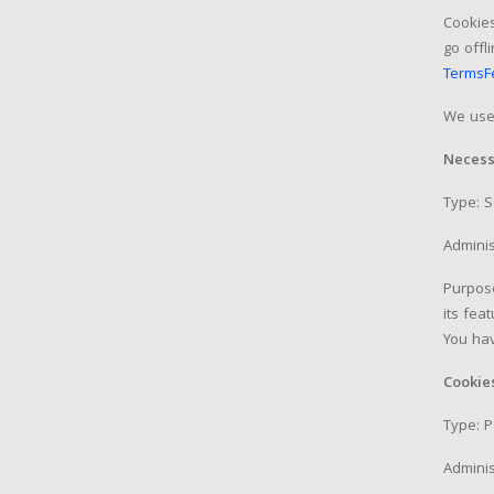
Cookies
go offl
TermsF
We use 
Necess
Type: 
Adminis
Purpose
its fea
You hav
Cookie
Type: P
Adminis