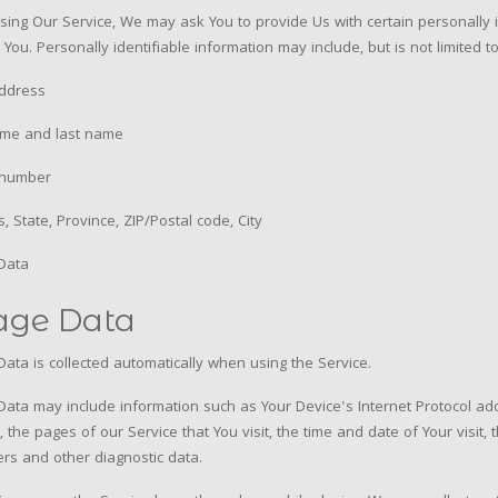
sing Our Service, We may ask You to provide Us with certain personally i
y You. Personally identifiable information may include, but is not limited to
address
ame and last name
number
, State, Province, ZIP/Postal code, City
Data
age Data
ata is collected automatically when using the Service.
ata may include information such as Your Device's Internet Protocol add
, the pages of our Service that You visit, the time and date of Your visit
iers and other diagnostic data.