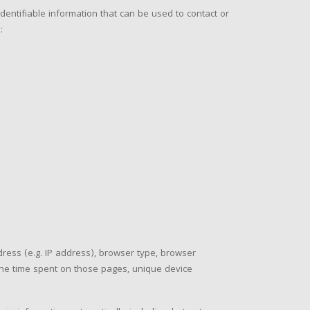
dentifiable information that can be used to contact or
:
ress (e.g. IP address), browser type, browser
, the time spent on those pages, unique device