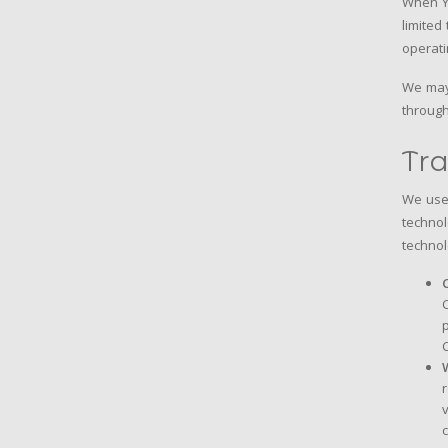
When Yo
limited
operati
We may 
through
Tra
We use 
technol
technol