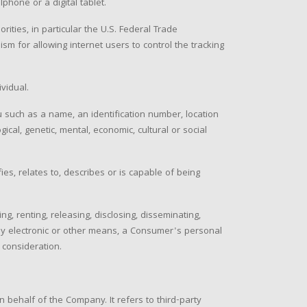
hone or a digital tablet.
ties, in particular the U.S. Federal Trade
m for allowing internet users to control the tracking
ividual.
 such as a name, an identification number, location
gical, genetic, mental, economic, cultural or social
es, relates to, describes or is capable of being
g, renting, releasing, disclosing, disseminating,
r by electronic or other means, a Consumer's personal
 consideration.
behalf of the Company. It refers to third-party