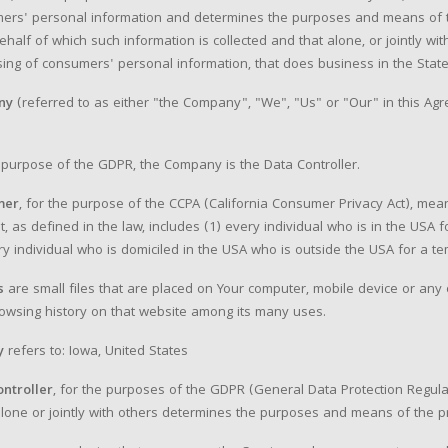
ers' personal information and determines the purposes and means of t
ehalf of which such information is collected and that alone, or jointly 
ing of consumers' personal information, that does business in the State 
ny
(referred to as either "the Company", "We", "Us" or "Our" in this Agr
 purpose of the GDPR, the Company is the Data Controller.
mer
, for the purpose of the CCPA (California Consumer Privacy Act), mean
t, as defined in the law, includes (1) every individual who is in the USA
ry individual who is domiciled in the USA who is outside the USA for a t
s
are small files that are placed on Your computer, mobile device or any o
owsing history on that website among its many uses.
y
refers to: Iowa, United States
ontroller
, for the purposes of the GDPR (General Data Protection Regula
lone or jointly with others determines the purposes and means of the p