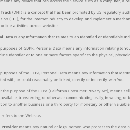
means any device that can access the Service such as a computer, a cellp
 Track
(DNT) is a concept that has been promoted by US regulatory authori
ion (FTC), for the Internet industry to develop and implement a mechanis
r online activities across websites.
al Data
is any information that relates to an identified or identifiable ind
 purposes of GDPR, Personal Data means any information relating to You
nline identifier or to one or more factors specific to the physical, physiolo
.
 purposes of the CCPA, Personal Data means any information that identifi
ted with, or could reasonably be linked, directly or indirectly, with You.
for the purpose of the CCPA (California Consumer Privacy Act), means sellin
available, transferring, or otherwise communicating orally, in writing, o
tion to another business or a third party for monetary or other valuable
e
refers to the Website.
e Provider
means any natural or legal person who processes the data on 