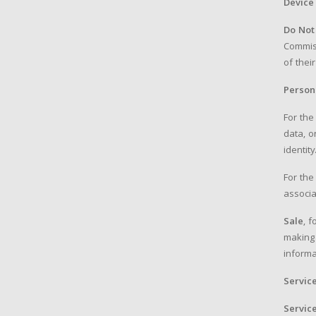
Device
Do Not
Commiss
of thei
Person
For the
data, o
identity
For the
associa
Sale
, 
making 
informa
Servic
Servic