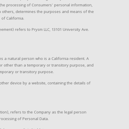
he processing of Consumers' personal information,
with others, determines the purposes and means of the
of California.
eement) refers to Prysm LLC, 13101 University Ave.
s a natural person who is a California resident. A
 for other than a temporary or transitory purpose, and
emporary or transitory purpose.
ther device by a website, containing the details of
tion), refers to the Company as the legal person
rocessing of Personal Data.