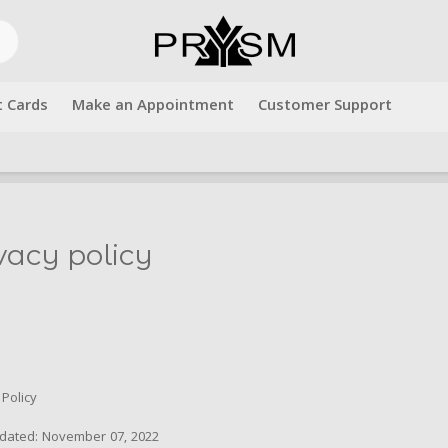
t Cards
Make an Appointment
Customer Support
Free shipping over $500.00. Use code "freeshipping" at checkout!
vacy policy
 Policy
pdated: November 07, 2022