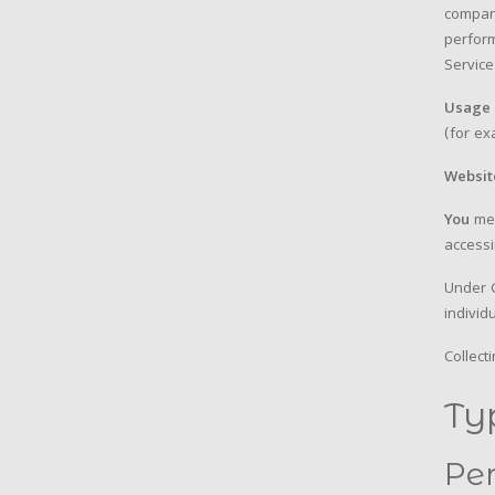
compani
perform
Service
Usage 
(for ex
Websit
You
mea
accessi
Under G
individ
Collect
Ty
Pe