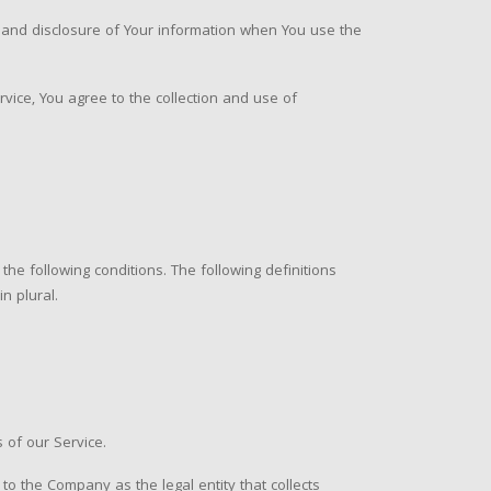
e and disclosure of Your information when You use the
vice, You agree to the collection and use of
the following conditions. The following definitions
n plural.
 of our Service.
 to the Company as the legal entity that collects