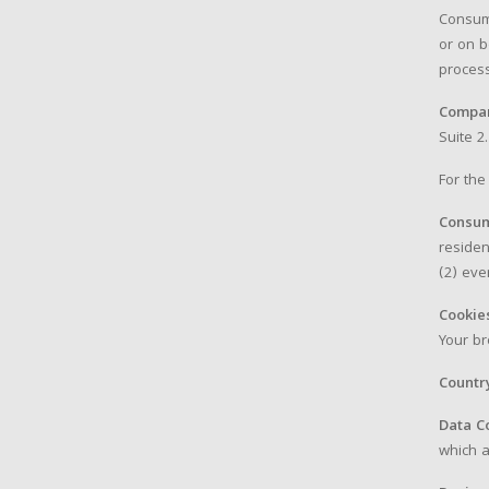
Consum
or on b
process
Compa
Suite 2.
For the
Consu
residen
(2) eve
Cookie
Your br
Countr
Data C
which a