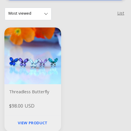
List
Threadless Butterfly
$98.00 USD
VIEW PRODUCT