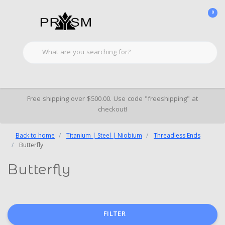
0
Free shipping over $500.00. Use code "freeshipping" at
checkout!
Back to home
Titanium | Steel | Niobium
Threadless Ends
Butterfly
Butterfly
FILTER