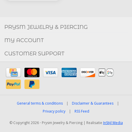
Social
FACEBOOK
INSTAGRAM
PRYSM JEWELRY & PIERCING
MY ACCOUNT
CUSTOMER SUPPORT
General terms & conditions
|
Disclaimer & Guarantees
|
Privacy policy
|
RSS Feed
© Copyright 2026 - Prysm Jewelry & Piercing | Realisatie
InStijl Media