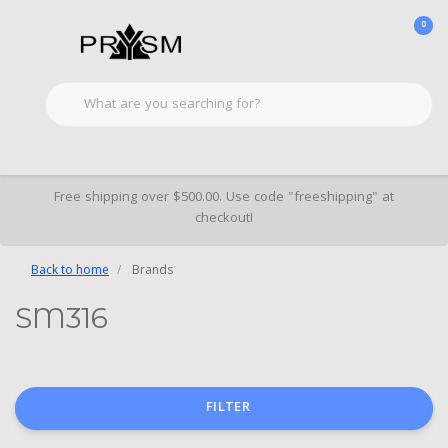
0
Free shipping over $500.00. Use code "freeshipping" at
checkout!
Back to home
Brands
SM316
FILTER