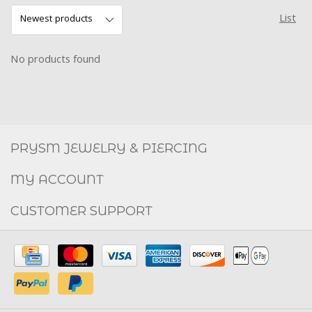
List
No products found
Social
FACEBOOK
INSTAGRAM
PRYSM JEWELRY & PIERCING
MY ACCOUNT
CUSTOMER SUPPORT