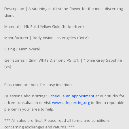
Description | A stunning multi-stone flower for the most discerning
client.
Material | 14k Solid Yellow Gold (Nickel-free)
Manufacturer | Body Vision Los Angeles (BVLA)
Sizing | 6mm overall
Gemstones | 2mm White Diamond VS (x1) | 1.5mm Grey Sapphire
(x5)
Pins come pre bent for easy insertion.
Questions about sizing?
Schedule an appointment
at our studio for
a free consultation or visit
www.safepiercing.org
to find a reputable
piercer in your area to help.
*** All sales are final. Please read all terms and conditions
concerning exchanges and returns. ***