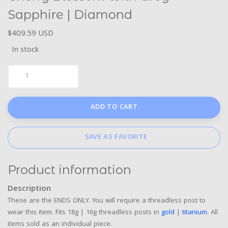
Sapphire | Diamond
$409.59 USD
In stock
ADD TO CART
SAVE AS FAVORITE
Product information
Description
These are the ENDS ONLY. You will require a threadless post to
wear this item. Fits 18g | 16g threadless posts in
gold
|
titanium
. All
items sold as an individual piece.