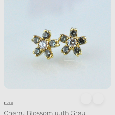
BVLA
Cherry Blossom with Grey