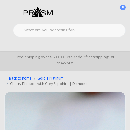
0
Free shipping over $500.00. Use code "freeshipping" at
checkout!
Back to home
Gold | Platinum
Cherry Blossom with Grey Sapphire | Diamond