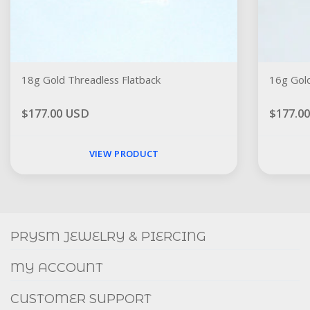
18g Gold Threadless Flatback
16g Gold
$177.00 USD
$177.0
VIEW PRODUCT
Social
FACEBOOK
INSTAGRAM
PRYSM JEWELRY & PIERCING
MY ACCOUNT
CUSTOMER SUPPORT