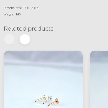
Dimensions: 27 x 22 x 6
Weight: 140
Related products