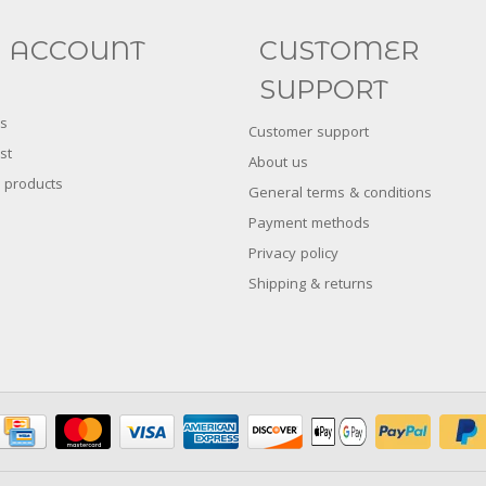
FACEBOOK
INSTAGRAM
 ACCOUNT
CUSTOMER
SUPPORT
s
Customer support
st
About us
 products
General terms & conditions
Payment methods
Privacy policy
Shipping & returns