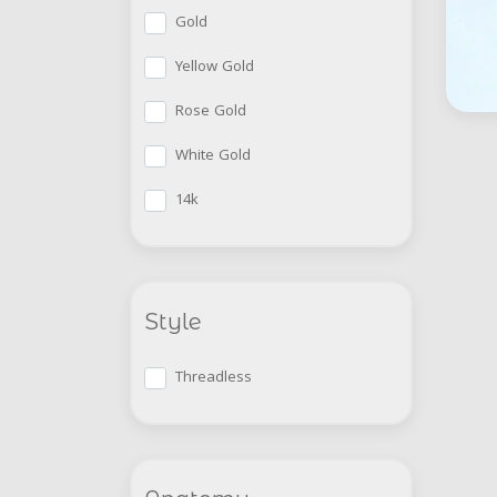
Gold
Yellow Gold
Rose Gold
White Gold
14k
Style
Threadless