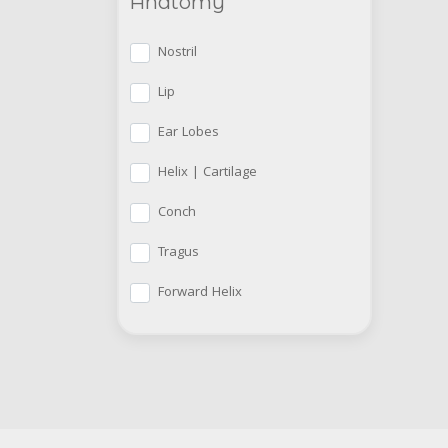
Anatomy
Nostril
Lip
Ear Lobes
Helix | Cartilage
Conch
Tragus
Forward Helix