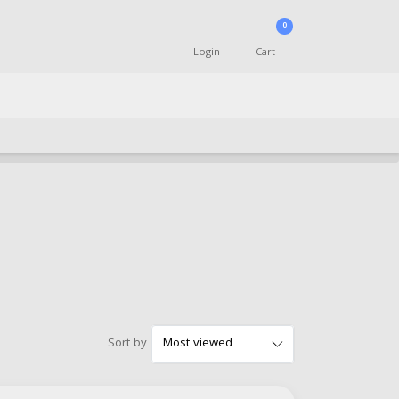
0
Login
Cart
Sort by