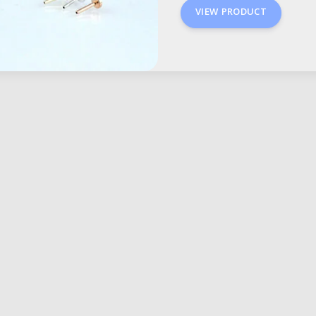
VIEW PRODUCT