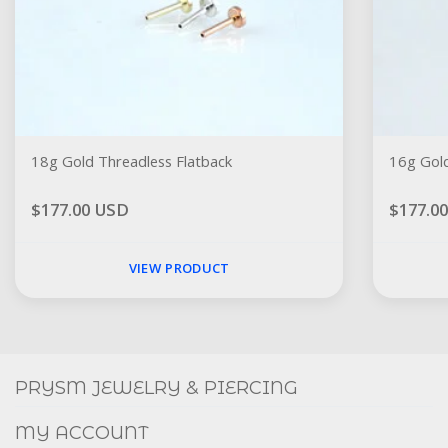
18g Gold Threadless Flatback
16g Gold
$177.00 USD
$177.0
VIEW PRODUCT
Social
FACEBOOK
INSTAGRAM
PRYSM JEWELRY & PIERCING
MY ACCOUNT