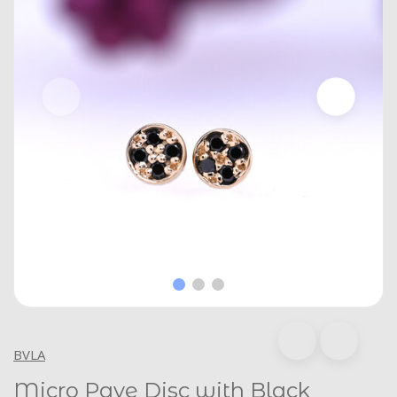
BVLA
Micro Pave Disc with Black