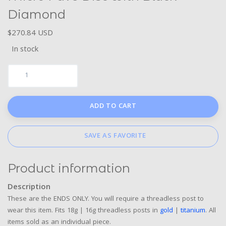
Diamond
$270.84 USD
In stock
ADD TO CART
SAVE AS FAVORITE
Product information
Description
These are the ENDS ONLY. You will require a threadless post to
wear this item. Fits 18g | 16g threadless posts in
gold
|
titanium
. All
items sold as an individual piece.