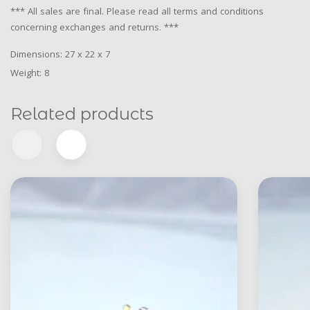
*** All sales are final. Please read all terms and conditions
concerning exchanges and returns. ***
Dimensions: 27 x 22 x 7
Weight: 8
Related products