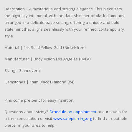
Description | A mysterious and striking elegance. This piece sets
the night sky into metal, with the dark shimmer of black diamonds
arranged in a delicate pave setting, offering a unique and bold
statement that aligns seamlessly with your refined, contemporary
style.
Material | 14k Solid Yellow Gold (Nickel-free)
Manufacturer | Body Vision Los Angeles (BVLA)
Sizing | 3mm overall
Gemstones | 1mm Black Diamond (x4)
Pins come pre bent for easy insertion.
Questions about sizing?
Schedule an appointment
at our studio for
a free consultation or visit
www.safepiercing.org
to find a reputable
piercer in your area to help.