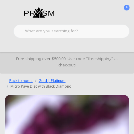
0
Free shipping over $500.00. Use code "freeshipping" at
checkout!
Back to home
Gold | Platinum
Micro Pave Disc with Black Diamond