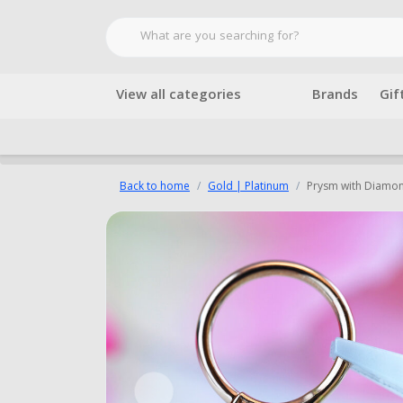
View all categories
Brands
Gif
Back to home
Gold | Platinum
Prysm with Diamo