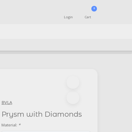
0
Login
Cart
BVLA
Prysm with Diamonds
Material:
*