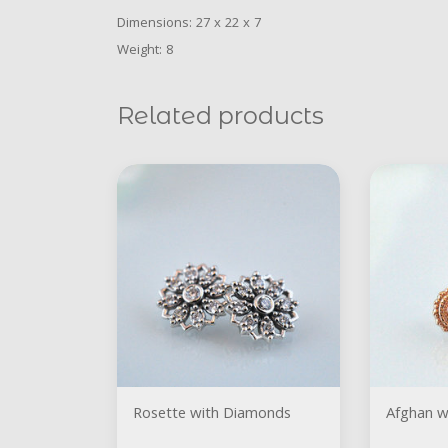
Dimensions: 27 x 22 x 7
Weight: 8
Related products
Rosette with Diamonds
Afghan w