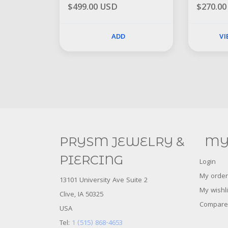
$499.00 USD
$270.0
ADD
V
PRYSM JEWELRY &
MY
PIERCING
Login
My order
13101 University Ave Suite 2
My wishli
Clive, IA 50325
Compare
USA
Tel:
1 (515) 868-4653