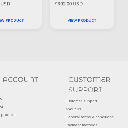
0 USD
$302.00 USD
IEW PRODUCT
VIEW PRODUCT
Social
FACEBOOK
INSTAGRAM
 ACCOUNT
CUSTOMER
SUPPORT
s
Customer support
st
About us
 products
General terms & conditions
Payment methods