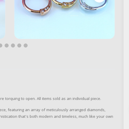
re torquing to open. All items sold as an individual piece.
piece, featuring an array of meticulously arranged diamonds,
histication that's both modern and timeless, much like your own