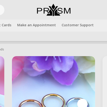
t Cards
Make an Appointment
Customer Support
Free shipping over $500.00. Use code "freeshipping" at checkout!
nds