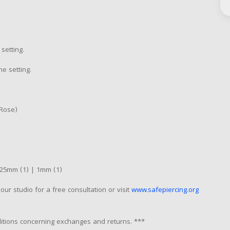
setting.
he setting.
 Rose)
25mm (1) | 1mm (1)
our studio for a free consultation or visit
www.safepiercing.org
nditions concerning exchanges and returns. ***