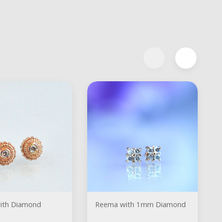
ith Diamond
Reema with 1mm Diamond