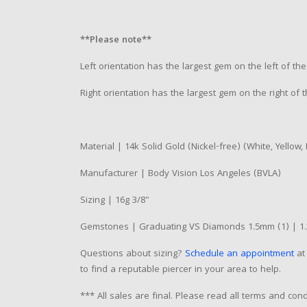
**Please note**
Left orientation has the largest gem on the left of the 
Right orientation has the largest gem on the right of t
Material | 14k Solid Gold (Nickel-free) (White, Yellow,
Manufacturer | Body Vision Los Angeles (BVLA)
Sizing | 16g 3/8"
Gemstones | Graduating VS Diamonds 1.5mm (1) | 1.
Questions about sizing?
Schedule an appointment
at 
to find a reputable piercer in your area to help.
*** All sales are final. Please read all terms and co