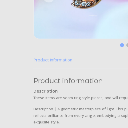
Product information
Product information
Description
These items are seam ring style pieces, and will requi
Description | A geometric masterpiece of light. This 
reflects brilliance from every angle, embodying a sop
exquisite style.