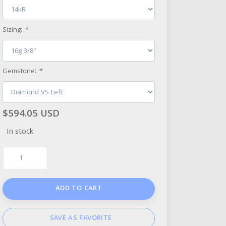
Sizing:
*
Gemstone:
*
$594.05 USD
In stock
ADD TO CART
SAVE AS FAVORITE