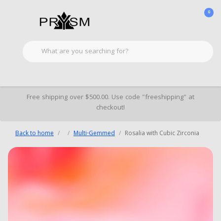
0
Free shipping over $500.00. Use code "freeshipping" at
checkout!
Back to home
Multi-Gemmed
Rosalia with Cubic Zirconia