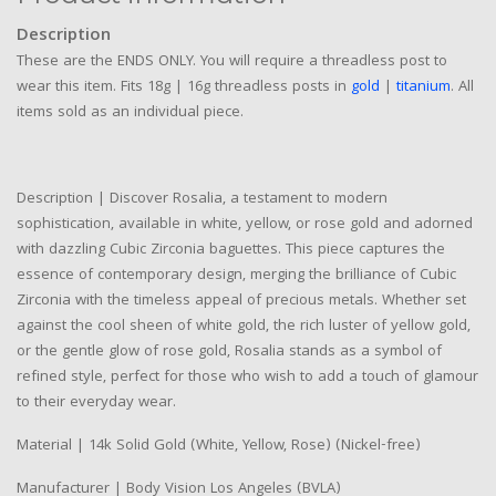
Description
These are the ENDS ONLY. You will require a threadless post to
wear this item. Fits 18g | 16g threadless posts in
gold
|
titanium
. All
items sold as an individual piece.
Description | Discover Rosalia, a testament to modern
sophistication, available in white, yellow, or rose gold and adorned
with dazzling Cubic Zirconia baguettes. This piece captures the
essence of contemporary design, merging the brilliance of Cubic
Zirconia with the timeless appeal of precious metals. Whether set
against the cool sheen of white gold, the rich luster of yellow gold,
or the gentle glow of rose gold, Rosalia stands as a symbol of
refined style, perfect for those who wish to add a touch of glamour
to their everyday wear.
Material | 14k Solid Gold (White, Yellow, Rose) (Nickel-free)
Manufacturer | Body Vision Los Angeles (BVLA)