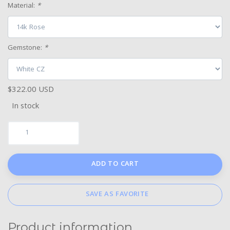
Material:
*
Gemstone:
*
$322.00 USD
In stock
ADD TO CART
SAVE AS FAVORITE
Product information