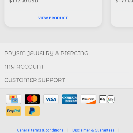
$177.00 USD
$177.0
VIEW PRODUCT
Social
FACEBOOK
INSTAGRAM
PRYSM JEWELRY & PIERCING
MY ACCOUNT
CUSTOMER SUPPORT
General terms & conditions
|
Disclaimer & Guarantees
|