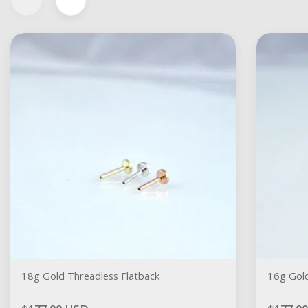
18g Gold Threadless Flatback
16g Gold