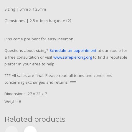
Sizing | 5mm x 1.25mm
Gemstones | 2.5 x 1mm baguette (2)
Pins come pre bent for easy insertion.
Questions about sizing?
Schedule an appointment
at our studio for
a free consultation or visit
www.safepiercing.org
to find a reputable
piercer in your area to help.
*** All sales are final. Please read all terms and conditions
concerning exchanges and returns. ***
Dimensions: 27 x 22 x 7
Weight: 8
Related products