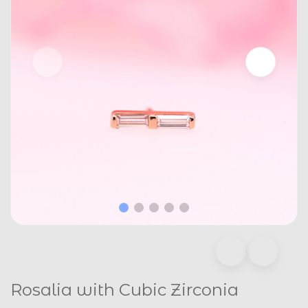
Rosalia with Cubic Zirconia