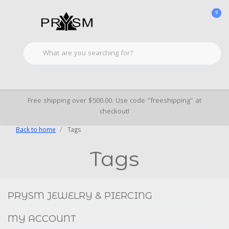
0
Free shipping over $500.00. Use code "freeshipping" at
checkout!
Back to home
Tags
Tags
Social
FACEBOOK
INSTAGRAM
PRYSM JEWELRY & PIERCING
MY ACCOUNT