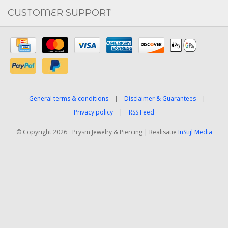
CUSTOMER SUPPORT
General terms & conditions
|
Disclaimer & Guarantees
|
Privacy policy
|
RSS Feed
© Copyright 2026 - Prysm Jewelry & Piercing | Realisatie
InStijl Media