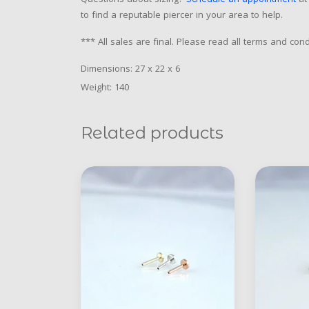
Questions about sizing?
Schedule an appointment
at 
to find a reputable piercer in your area to help.
*** All sales are final. Please read all terms and co
Dimensions: 27 x 22 x 6
Weight: 140
Related products