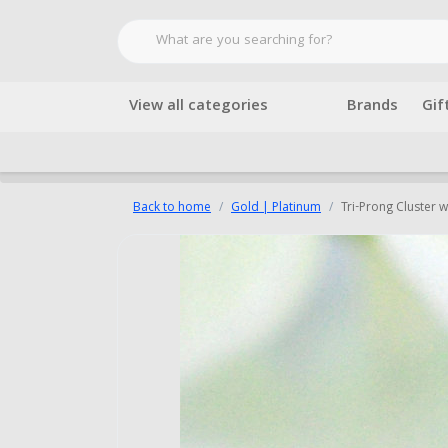
View all categories
Brands
Gif
Back to home
Gold | Platinum
Tri-Prong Cluster 