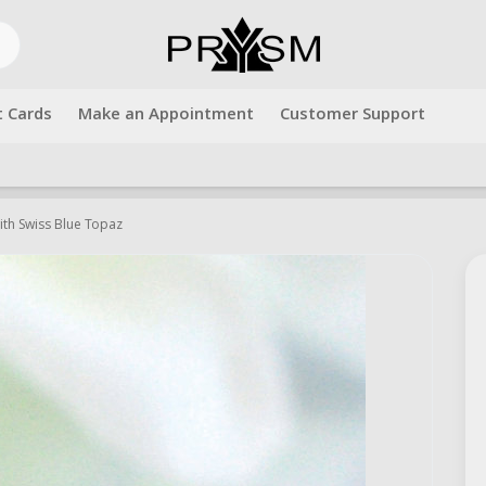
t Cards
Make an Appointment
Customer Support
Free shipping over $500.00. Use code "freeshipping" at checkout!
with Swiss Blue Topaz