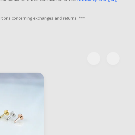
our studio for a free consultation or visit
www.safepiercing.org
nditions concerning exchanges and returns. ***