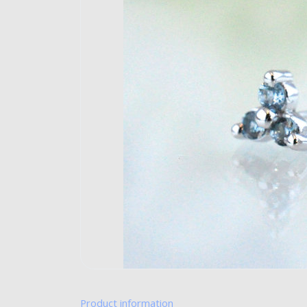
Product information