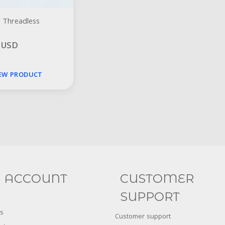
 Threadless
0 USD
IEW PRODUCT
Social
FACEBOOK
INSTAGRAM
 ACCOUNT
CUSTOMER
SUPPORT
s
Customer support