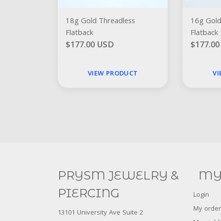
18g Gold Threadless
16g Gold
Flatback
Flatback
$177.00 USD
$177.0
VIEW PRODUCT
V
PRYSM JEWELRY &
MY
PIERCING
Login
My order
13101 University Ave Suite 2