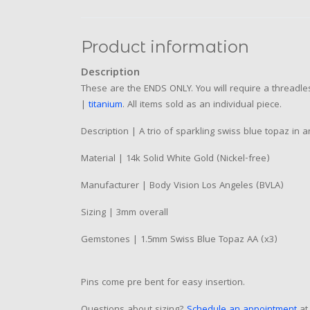
Product information
Description
These are the ENDS ONLY. You will require a threadles
|
titanium
. All items sold as an individual piece.
Description | A trio of sparkling swiss blue topaz in 
Material | 14k Solid White Gold (Nickel-free)
Manufacturer | Body Vision Los Angeles (BVLA)
Sizing | 3mm overall
Gemstones | 1.5mm Swiss Blue Topaz AA (x3)
Pins come pre bent for easy insertion.