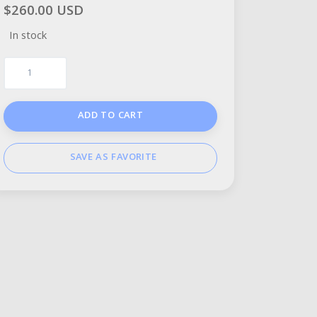
$260.00 USD
In stock
ADD TO CART
SAVE AS FAVORITE