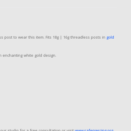
s post to wear this item. Fits 18g | 16g threadless posts in
gold
an enchanting white gold design.