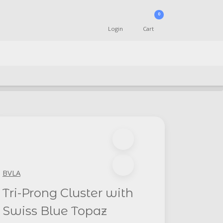
0
Login
Cart
BVLA
Tri-Prong Cluster with
Swiss Blue Topaz