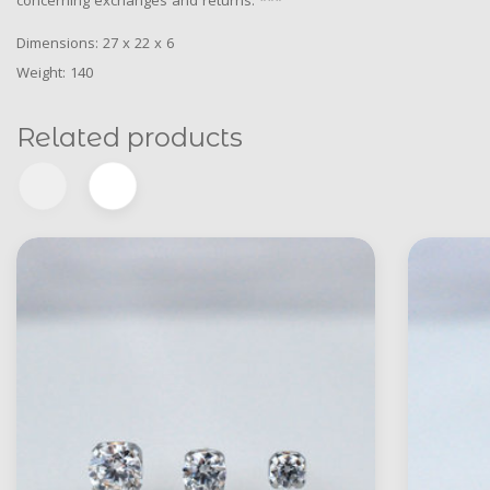
concerning exchanges and returns. ***
Dimensions: 27 x 22 x 6
Weight: 140
Related products