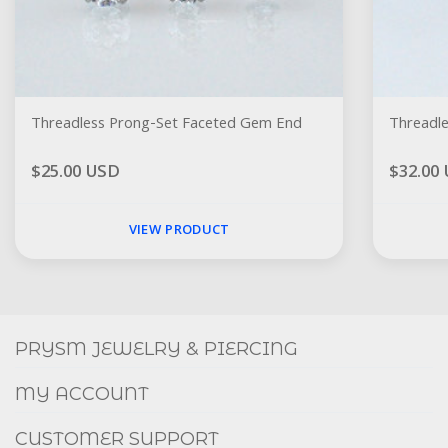
Threadless Prong-Set Faceted Gem End
$25.00 USD
$32.00
VIEW PRODUCT
Social
FACEBOOK
INSTAGRAM
PRYSM JEWELRY & PIERCING
MY ACCOUNT
CUSTOMER SUPPORT