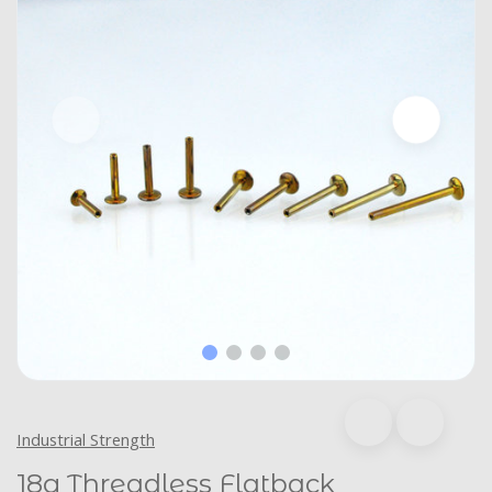
Industrial Strength
18g Threadless Flatback