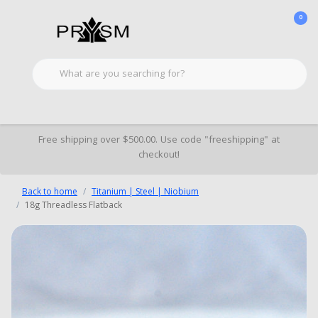
0
Free shipping over $500.00. Use code "freeshipping" at
checkout!
Back to home
Titanium | Steel | Niobium
18g Threadless Flatback