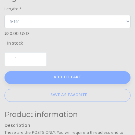
Length:
*
$20.00 USD
In stock
ADD TO CART
SAVE AS FAVORITE
Product information
Description
These are the POSTS ONLY. You will require a threadless end to