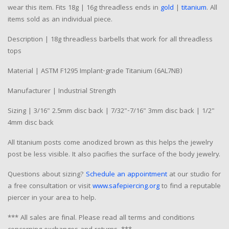
wear this item. Fits 18g | 16g threadless ends in
gold
|
titanium
. All
items sold as an individual piece.
Description | 18g threadless barbells that work for all threadless
tops
Material | ASTM F1295 Implant-grade Titanium (6AL7NB)
Manufacturer | Industrial Strength
Sizing | 3/16" 2.5mm disc back | 7/32"-7/16" 3mm disc back | 1/2"
4mm disc back
All titanium posts come anodized brown as this helps the jewelry
post be less visible. It also pacifies the surface of the body jewelry.
Questions about sizing?
Schedule an appointment
at our studio for
a free consultation or visit
www.safepiercing.org
to find a reputable
piercer in your area to help.
*** All sales are final. Please read all terms and conditions