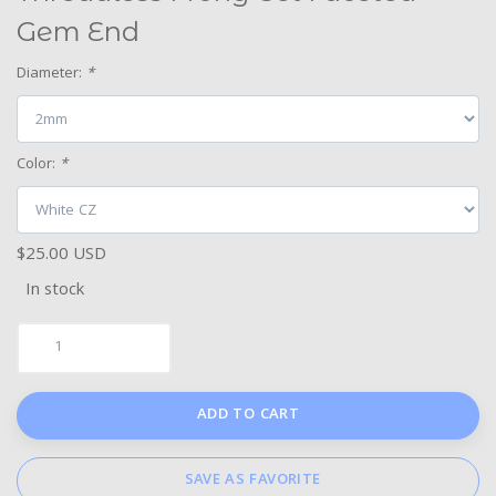
Gem End
Diameter:
*
Color:
*
$25.00 USD
In stock
ADD TO CART
SAVE AS FAVORITE