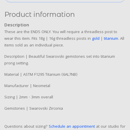
Product information
Description
These are the ENDS ONLY. You will require a threadless post to
wear this item. Fits 18g | 16g threadless posts in
gold
|
titanium
. All
items sold as an individual piece.
Description | Beautiful Swarovski gemstones set into titanium
prong setting.
Material | ASTM F1295 Titanium (6AL7NB)
Manufacturer | Neometal
Sizing | 2mm - 3mm overall
Gemstones | Swarovski Zirconia
Questions about sizing?
Schedule an appointment
at our studio for