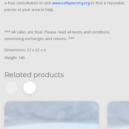
a free consultation or visit
www.safepiercing.org
to find a reputable
piercer in your area to help.
*** All sales are final. Please read all terms and conditions
concerning exchanges and returns. ***
Dimensions: 27 x 22 x 6
Weight: 140
Related products