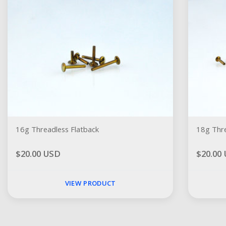
16g Threadless Flatback
18g Thre
$20.00 USD
$20.00
VIEW PRODUCT
Social