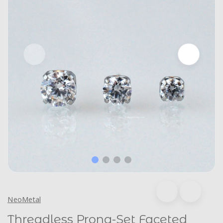
NeoMetal
Threadless Prong-Set Faceted