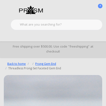
0
Free shipping over $500.00. Use code "freeshipping" at
checkout!
Back to home
Prong Gem End
Threadless Prong-Set Faceted Gem End