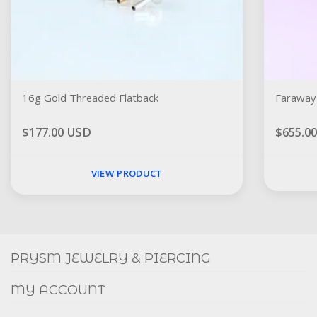
16g Gold Threaded Flatback
Faraway 
$177.00 USD
$655.0
VIEW PRODUCT
Social
FACEBOOK
INSTAGRAM
PRYSM JEWELRY & PIERCING
MY ACCOUNT