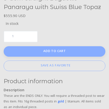
Panaraya with Swiss Blue Topaz
$555.90 USD
In stock
ADD TO CART
SAVE AS FAVORITE
Product information
Description
These are the ENDS ONLY. You will require a threaded post to wear
this item. Fits 16g threaded posts in
gold
| titanium. All items sold
as an individual piece.