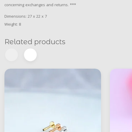
concerning exchanges and returns. ***
Dimensions: 27 x 22 x 7
Weight: 8
Related products