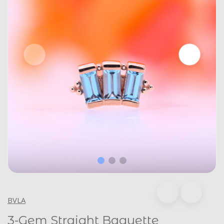
BVLA
3-Gem Straight Baguette