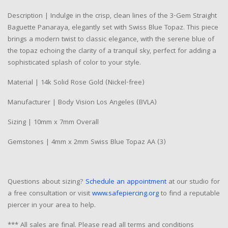
Description | Indulge in the crisp, clean lines of the 3-Gem Straight
Baguette Panaraya, elegantly set with Swiss Blue Topaz. This piece
brings a modern twist to classic elegance, with the serene blue of
the topaz echoing the clarity of a tranquil sky, perfect for adding a
sophisticated splash of color to your style.
Material | 14k Solid Rose Gold (Nickel-free)
Manufacturer | Body Vision Los Angeles (BVLA)
Sizing | 10mm x 7mm Overall
Gemstones | 4mm x 2mm Swiss Blue Topaz AA (3)
Questions about sizing?
Schedule an appointment
at our studio for
a free consultation or visit
www.safepiercing.org
to find a reputable
piercer in your area to help.
*** All sales are final. Please read all terms and conditions