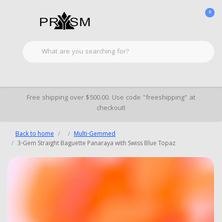
0
Free shipping over $500.00. Use code "freeshipping" at
checkout!
Back to home
Multi-Gemmed
3-Gem Straight Baguette Panaraya with Swiss Blue Topaz