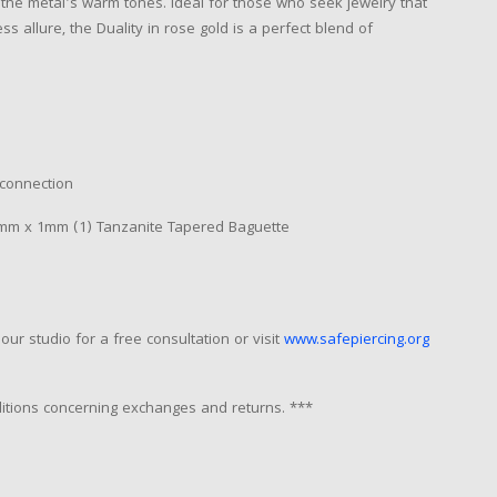
d the metal's warm tones. Ideal for those who seek jewelry that
s allure, the Duality in rose gold is a perfect blend of
 connection
m x 1mm (1) Tanzanite Tapered Baguette
our studio for a free consultation or visit
www.safepiercing.org
nditions concerning exchanges and returns. ***