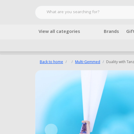
View all categories
Brands
Gif
Back to home
Multi-Gemmed
Duality with Tan