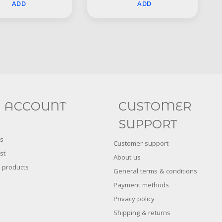
ADD
ADD
Social
FACEBOOK
INSTAGRAM
 ACCOUNT
CUSTOMER
SUPPORT
s
Customer support
st
About us
 products
General terms & conditions
Payment methods
Privacy policy
Shipping & returns