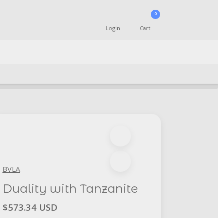
0
Login
Cart
BVLA
Duality with Tanzanite
$573.34 USD