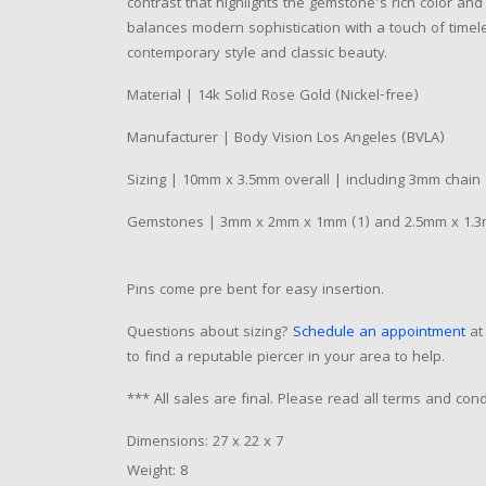
contrast that highlights the gemstone's rich color an
balances modern sophistication with a touch of timeles
contemporary style and classic beauty.
Material | 14k Solid Rose Gold (Nickel-free)
Manufacturer | Body Vision Los Angeles (BVLA)
Sizing | 10mm x 3.5mm overall | including 3mm chain
Gemstones | 3mm x 2mm x 1mm (1) and 2.5mm x 1.3m
Pins come pre bent for easy insertion.
Questions about sizing?
Schedule an appointment
at 
to find a reputable piercer in your area to help.
*** All sales are final. Please read all terms and co
Dimensions: 27 x 22 x 7
Weight: 8