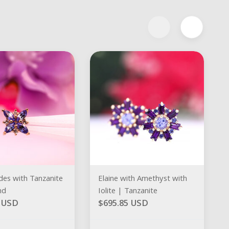
des with Tanzanite
Elaine with Amethyst with
nd
Iolite | Tanzanite
0 USD
$695.85 USD