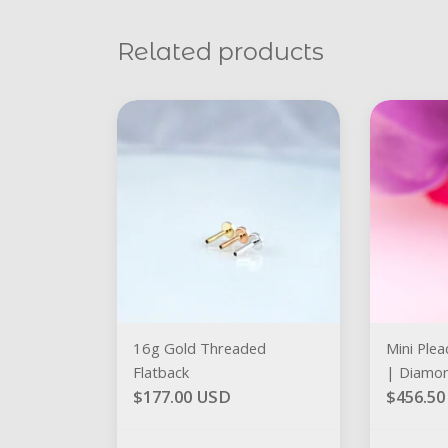
Related products
16g Gold Threaded
Mini Plea
Flatback
| Diamo
$177.00 USD
$456.5