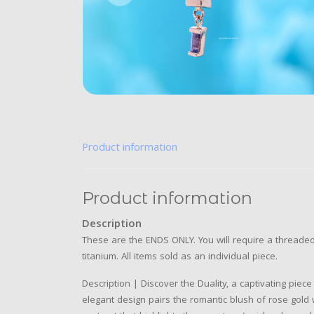
Product information
Product information
Description
These are the ENDS ONLY. You will require a threaded 
titanium. All items sold as an individual piece.
Description | Discover the Duality, a captivating piece
elegant design pairs the romantic blush of rose gold 