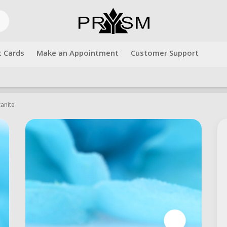
t Cards
Make an Appointment
Customer Support
Free shipping over $500.00. Use code "freeshipping" at checkout!
zanite