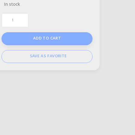
In stock
ADD TO CART
SAVE AS FAVORITE