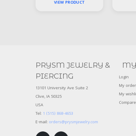
VIEW PRODUCT
PRYSM JEWELRY &
MY
PIERCING
Login
My order
13101 University Ave Suite 2
My wishli
Clive, IA 50325
Compare
USA
Tel:
1 (515) 868-4653
E-mail:
orders@prysmjewelry.com