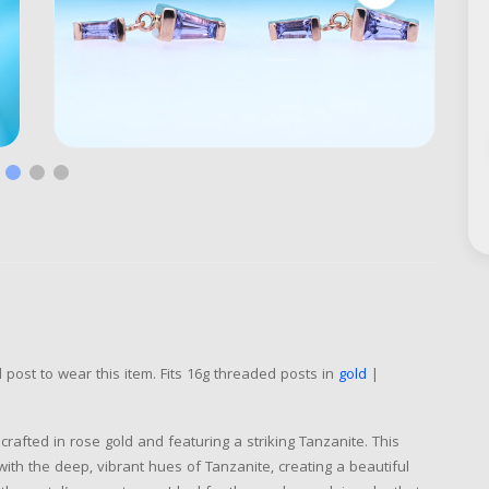
post to wear this item. Fits 16g threaded posts in
gold
|
 crafted in rose gold and featuring a striking Tanzanite. This
with the deep, vibrant hues of Tanzanite, creating a beautiful