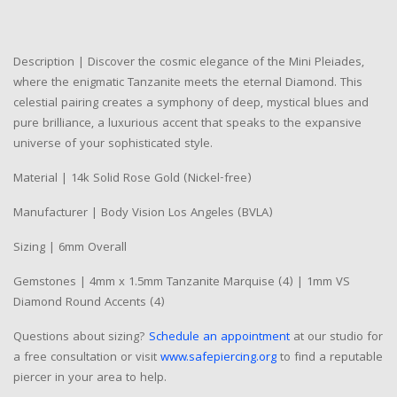
Description | Discover the cosmic elegance of the Mini Pleiades,
where the enigmatic Tanzanite meets the eternal Diamond. This
celestial pairing creates a symphony of deep, mystical blues and
pure brilliance, a luxurious accent that speaks to the expansive
universe of your sophisticated style.
Material | 14k Solid Rose Gold (Nickel-free)
Manufacturer | Body Vision Los Angeles (BVLA)
Sizing | 6mm Overall
Gemstones | 4mm x 1.5mm Tanzanite Marquise (4) | 1mm VS
Diamond Round Accents (4)
Questions about sizing?
Schedule an appointment
at our studio for
a free consultation or visit
www.safepiercing.org
to find a reputable
piercer in your area to help.