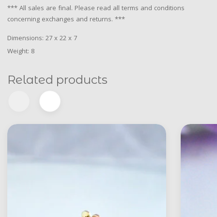
*** All sales are final. Please read all terms and conditions
concerning exchanges and returns. ***
Dimensions: 27 x 22 x 7
Weight: 8
Related products