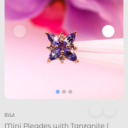
BVLA
Mini Pleades with Tanzanite |