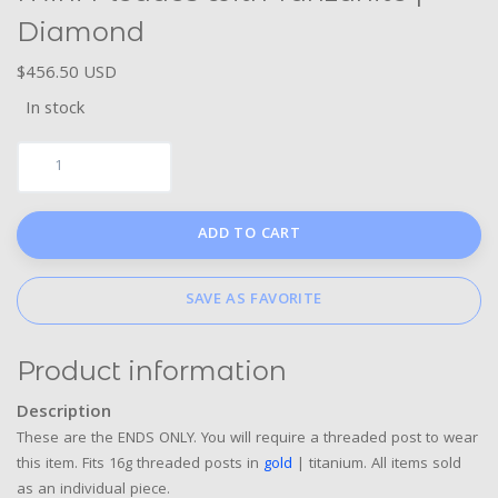
Diamond
$456.50 USD
In stock
ADD TO CART
SAVE AS FAVORITE
Product information
Description
These are the ENDS ONLY. You will require a threaded post to wear
this item. Fits 16g threaded posts in
gold
| titanium. All items sold
as an individual piece.