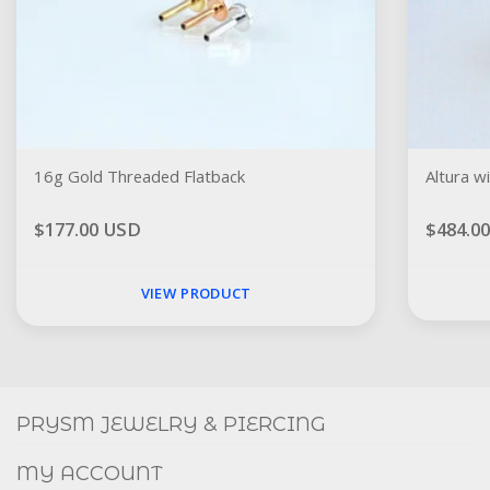
16g Gold Threaded Flatback
Altura w
$177.00 USD
$484.0
VIEW PRODUCT
Social
FACEBOOK
INSTAGRAM
PRYSM JEWELRY & PIERCING
MY ACCOUNT