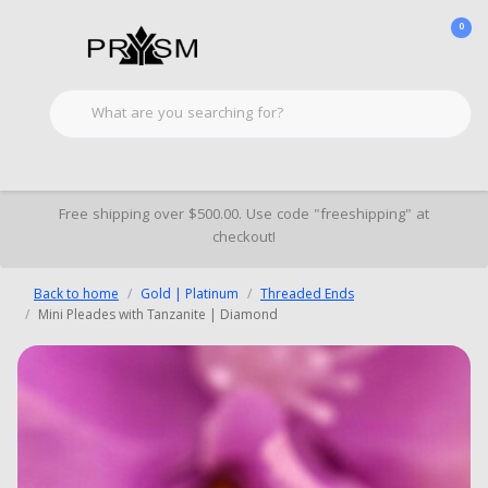
0
Free shipping over $500.00. Use code "freeshipping" at
checkout!
Back to home
Gold | Platinum
Threaded Ends
Mini Pleades with Tanzanite | Diamond