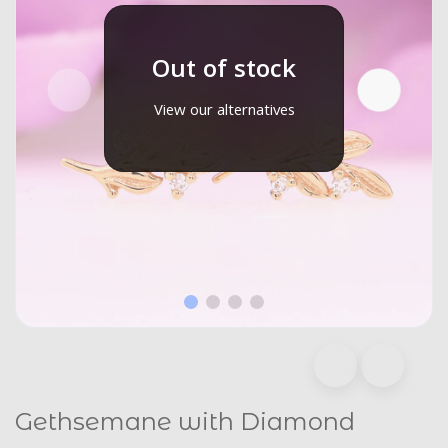
Out of stock
View our alternatives
Gethsemane with Diamond