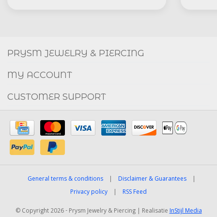
Social
FACEBOOK
INSTAGRAM
PRYSM JEWELRY & PIERCING
MY ACCOUNT
CUSTOMER SUPPORT
General terms & conditions
|
Disclaimer & Guarantees
|
Privacy policy
|
RSS Feed
© Copyright 2026 - Prysm Jewelry & Piercing | Realisatie
InStijl Media