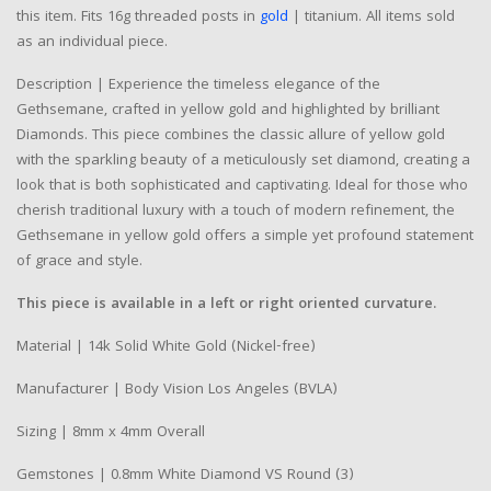
this item. Fits 16g threaded posts in
gold
| titanium. All items sold
as an individual piece.
Description | Experience the timeless elegance of the
Gethsemane, crafted in yellow gold and highlighted by brilliant
Diamonds. This piece combines the classic allure of yellow gold
with the sparkling beauty of a meticulously set diamond, creating a
look that is both sophisticated and captivating. Ideal for those who
cherish traditional luxury with a touch of modern refinement, the
Gethsemane in yellow gold offers a simple yet profound statement
of grace and style.
This piece is available in a left or right oriented curvature.
Material | 14k Solid White Gold (Nickel-free)
Manufacturer | Body Vision Los Angeles (BVLA)
Sizing | 8mm x 4mm Overall
Gemstones | 0.8mm White Diamond VS Round (3)