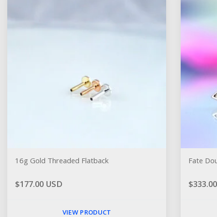
16g Gold Threaded Flatback
Fate Dou
$177.00 USD
$333.0
VIEW PRODUCT