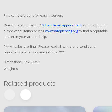
Pins come pre bent for easy insertion.
Questions about sizing?
Schedule an appointment
at our studio for
a free consultation or visit
www.safepiercing.org
to find a reputable
piercer in your area to help.
*** All sales are final. Please read all terms and conditions
concerning exchanges and returns. ***
Dimensions: 27 x 22 x 7
Weight: 8
Related products