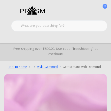
0
Free shipping over $500.00. Use code "freeshipping" at
checkout!
Back to home
Multi-Gemmed
Gethsemane with Diamond