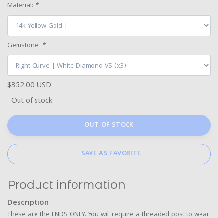
Material:
*
Gemstone:
*
$352.00 USD
Out of stock
OUT OF STOCK
SAVE AS FAVORITE
Product information
Description
These are the ENDS ONLY. You will require a threaded post to wear