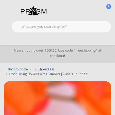
0
Free shipping over $500.00. Use code "freeshipping" at
checkout!
Back to home
Threadless
Front Facing Flowers with Diamond |Swiss Blue Topaz