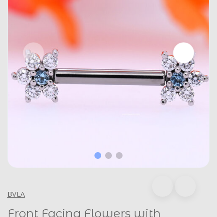
BVLA
Front Facing Flowers with