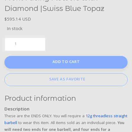
Diamond |Swiss Blue Topaz
$595.14 USD
In stock
ADD TO CART
SAVE AS FAVORITE
Product information
Description
These are the ENDS ONLY. You will require a
12g threadless straight
barbell
to wear this item. All items sold as an individual piece.
You
will need two ends for one barbell, and four ends for a