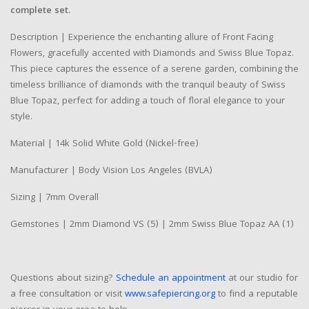
complete set.
Description | Experience the enchanting allure of Front Facing
Flowers, gracefully accented with Diamonds and Swiss Blue Topaz.
This piece captures the essence of a serene garden, combining the
timeless brilliance of diamonds with the tranquil beauty of Swiss
Blue Topaz, perfect for adding a touch of floral elegance to your
style.
Material | 14k Solid White Gold (Nickel-free)
Manufacturer | Body Vision Los Angeles (BVLA)
Sizing | 7mm Overall
Gemstones | 2mm Diamond VS (5) | 2mm Swiss Blue Topaz AA (1)
Questions about sizing?
Schedule an appointment
at our studio for
a free consultation or visit
www.safepiercing.org
to find a reputable