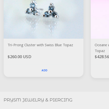
Tri-Prong Cluster with Swiss Blue Topaz
Oceane w
Topaz
$260.00 USD
$428.5
ADD
Social
FACEBOOK
INSTAGRAM
PRYSM JEWELRY & PIERCING