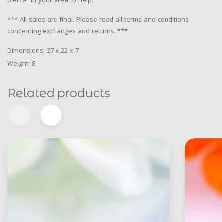
piercer in your area to help.
*** All sales are final. Please read all terms and conditions
concerning exchanges and returns. ***
Dimensions: 27 x 22 x 7
Weight: 8
Related products