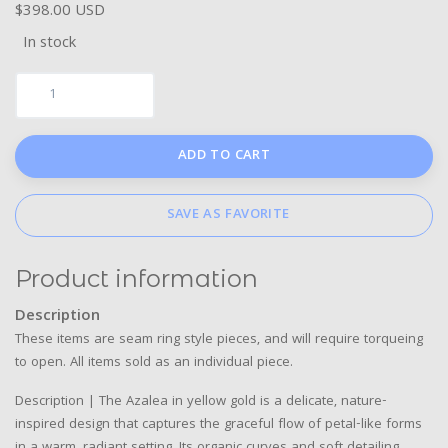
$398.00 USD
In stock
ADD TO CART
SAVE AS FAVORITE
Product information
Description
These items are seam ring style pieces, and will require torqueing
to open. All items sold as an individual piece.
Description | The Azalea in yellow gold is a delicate, nature-
inspired design that captures the graceful flow of petal-like forms
in a warm, radiant setting. Its organic curves and soft detailing