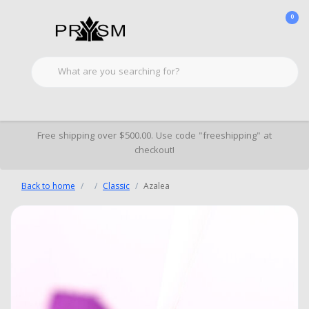
0
Free shipping over $500.00. Use code "freeshipping" at
checkout!
Back to home
Classic
Azalea