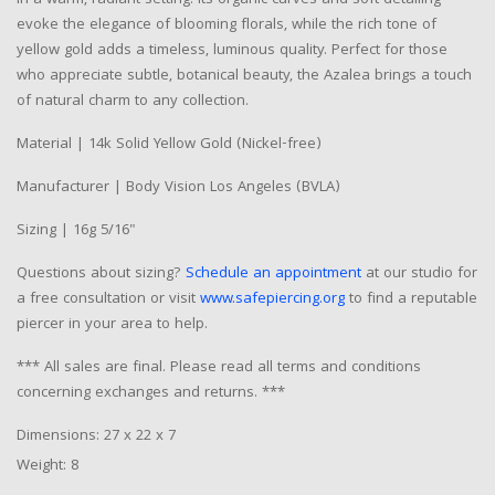
evoke the elegance of blooming florals, while the rich tone of
yellow gold adds a timeless, luminous quality. Perfect for those
who appreciate subtle, botanical beauty, the Azalea brings a touch
of natural charm to any collection.
Material | 14k Solid Yellow Gold (Nickel-free)
Manufacturer | Body Vision Los Angeles (BVLA)
Sizing | 16g 5/16"
Questions about sizing?
Schedule an appointment
at our studio for
a free consultation or visit
www.safepiercing.org
to find a reputable
piercer in your area to help.
*** All sales are final. Please read all terms and conditions
concerning exchanges and returns. ***
Dimensions: 27 x 22 x 7
Weight: 8