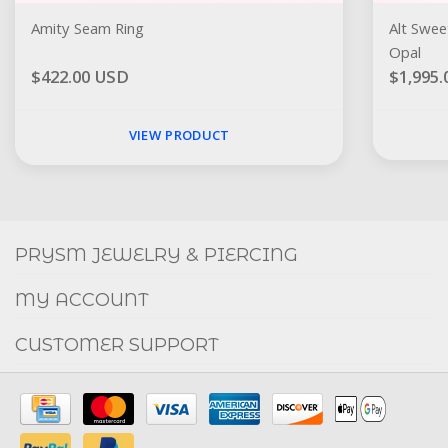
Amity Seam Ring
Alt Swee
Opal
$422.00 USD
$1,995
VIEW PRODUCT
Social
FACEBOOK
INSTAGRAM
PRYSM JEWELRY & PIERCING
MY ACCOUNT
CUSTOMER SUPPORT