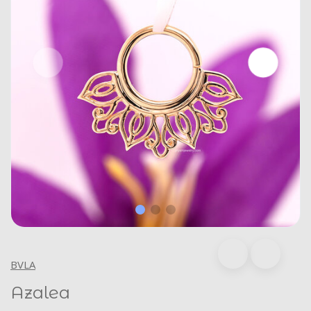
BVLA
Azalea