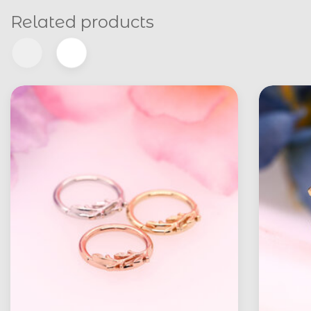
Related products