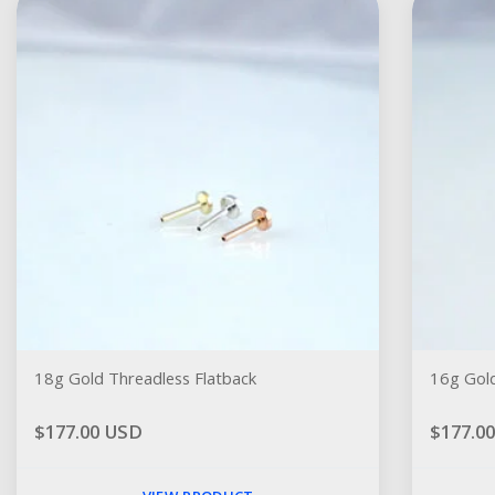
18g Gold Threadless Flatback
16g Gold
$177.00 USD
$177.0