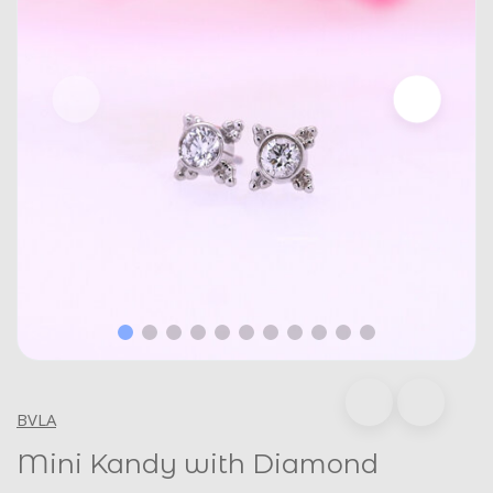
BVLA
Mini Kandy with Diamond