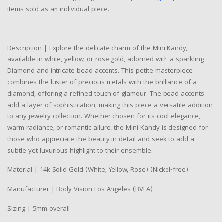
items sold as an individual piece.
Description | Explore the delicate charm of the Mini Kandy,
available in white, yellow, or rose gold, adorned with a sparkling
Diamond and intricate bead accents. This petite masterpiece
combines the luster of precious metals with the brilliance of a
diamond, offering a refined touch of glamour. The bead accents
add a layer of sophistication, making this piece a versatile addition
to any jewelry collection. Whether chosen for its cool elegance,
warm radiance, or romantic allure, the Mini Kandy is designed for
those who appreciate the beauty in detail and seek to add a
subtle yet luxurious highlight to their ensemble.
Material | 14k Solid Gold (White, Yellow, Rose) (Nickel-free)
Manufacturer | Body Vision Los Angeles (BVLA)
Sizing | 5mm overall