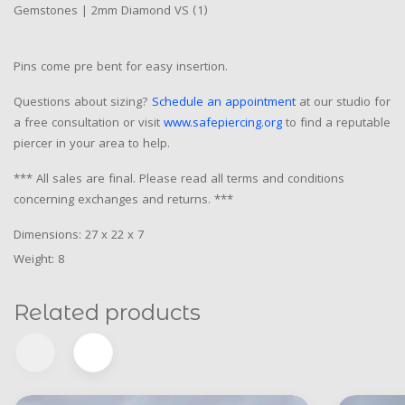
Gemstones | 2mm Diamond VS (1)
Pins come pre bent for easy insertion.
Questions about sizing?
Schedule an appointment
at our studio for
a free consultation or visit
www.safepiercing.org
to find a reputable
piercer in your area to help.
*** All sales are final. Please read all terms and conditions
concerning exchanges and returns. ***
Dimensions: 27 x 22 x 7
Weight: 8
Related products