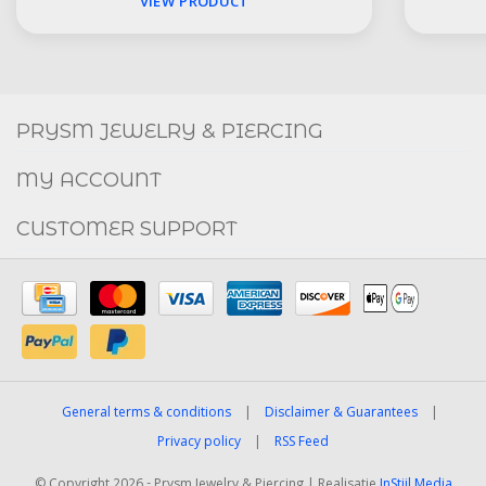
VIEW PRODUCT
Social
FACEBOOK
INSTAGRAM
PRYSM JEWELRY & PIERCING
MY ACCOUNT
CUSTOMER SUPPORT
General terms & conditions
|
Disclaimer & Guarantees
|
Privacy policy
|
RSS Feed
© Copyright 2026 - Prysm Jewelry & Piercing | Realisatie
InStijl Media