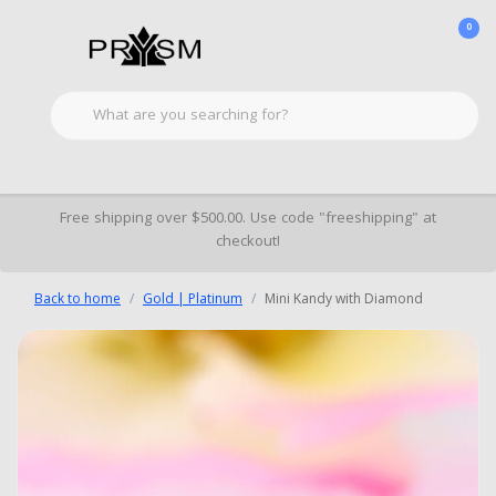
0
Free shipping over $500.00. Use code "freeshipping" at
checkout!
Back to home
Gold | Platinum
Mini Kandy with Diamond