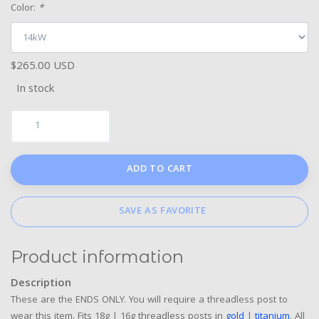
Color:
*
$265.00 USD
In stock
ADD TO CART
SAVE AS FAVORITE
Product information
Description
These are the ENDS ONLY. You will require a threadless post to
wear this item. Fits 18g | 16g threadless posts in
gold
|
titanium
. All