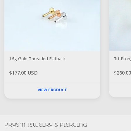
16g Gold Threaded Flatback
Tri-Pron
$177.00 USD
$260.0
VIEW PRODUCT
Social
FACEBOOK
INSTAGRAM
PRYSM JEWELRY & PIERCING