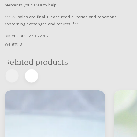
piercer in your area to help.
*** All sales are final. Please read all terms and conditions
concerning exchanges and returns. ***
Dimensions: 27 x 22 x 7
Weight: 8
Related products