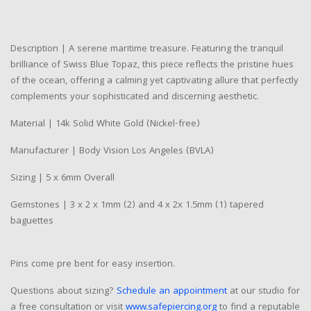
Description | A serene maritime treasure. Featuring the tranquil
brilliance of Swiss Blue Topaz, this piece reflects the pristine hues
of the ocean, offering a calming yet captivating allure that perfectly
complements your sophisticated and discerning aesthetic.
Material | 14k Solid White Gold (Nickel-free)
Manufacturer | Body Vision Los Angeles (BVLA)
Sizing | 5 x 6mm Overall
Gemstones | 3 x 2 x 1mm (2) and 4 x 2x 1.5mm (1) tapered
baguettes
Pins come pre bent for easy insertion.
Questions about sizing?
Schedule an appointment
at our studio for
a free consultation or visit
www.safepiercing.org
to find a reputable