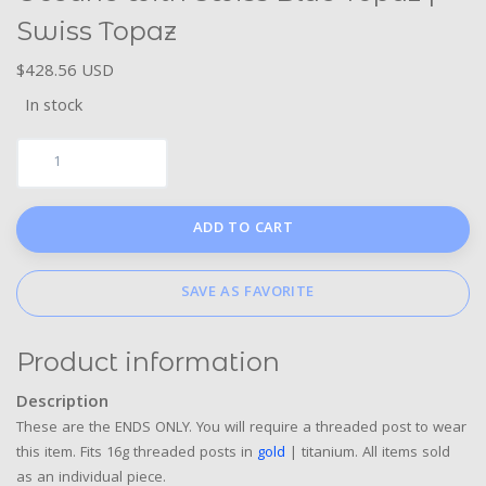
Swiss Topaz
$428.56 USD
In stock
ADD TO CART
SAVE AS FAVORITE
Product information
Description
These are the ENDS ONLY. You will require a threaded post to wear
this item. Fits 16g threaded posts in
gold
| titanium. All items sold
as an individual piece.