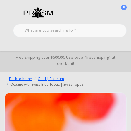
0
Free shipping over $500.00. Use code "freeshipping" at
checkout!
Back to home
Gold | Platinum
Oceane with Swiss Blue Topaz | Swiss Topaz