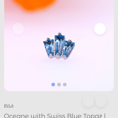
BVLA
Oceane with Swiss Blue Topaz |