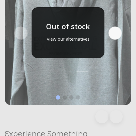
Out of stock
View our alternatives
Experience Something