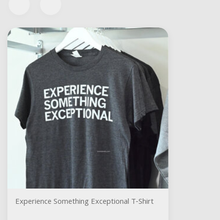
Experience Something Exceptional T-Shirt