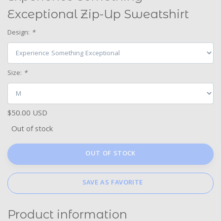
Exceptional Zip-Up Sweatshirt
Design:
*
Size:
*
$50.00 USD
Out of stock
OUT OF STOCK
SAVE AS FAVORITE
Product information