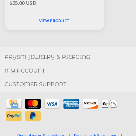
$25.00 USD
VIEW PRODUCT
Social
FACEBOOK
INSTAGRAM
PRYSM JEWELRY & PIERCING
MY ACCOUNT
CUSTOMER SUPPORT