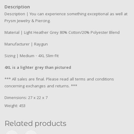
Description
Description | You can experience something exceptional as well at
Prysm Jewelry & Piercing.
Material | Light Heather Grey 80% Cotton/20% Polyester Blend
Manufacturer | Raygun
Sizing | Medium - 4XL Slim-Fit
4XL is a lighter grey than pictured
*** All sales are final. Please read all terms and conditions
concerning exchanges and returns. ***
Dimensions: 27 x 22 x 7
Weight: 453
Related products