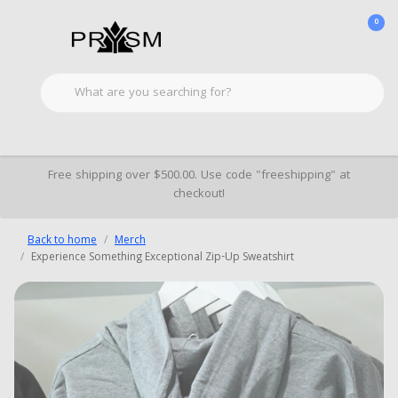
0
Free shipping over $500.00. Use code "freeshipping" at
checkout!
Back to home
Merch
Experience Something Exceptional Zip-Up Sweatshirt