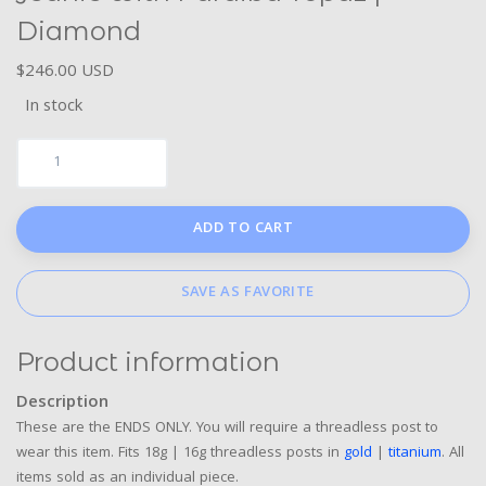
Diamond
$246.00 USD
In stock
ADD TO CART
SAVE AS FAVORITE
Product information
Description
These are the ENDS ONLY. You will require a threadless post to
wear this item. Fits 18g | 16g threadless posts in
gold
|
titanium
. All
items sold as an individual piece.