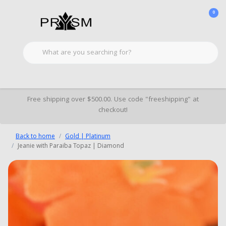
0
Free shipping over $500.00. Use code "freeshipping" at
checkout!
Back to home
Gold | Platinum
Jeanie with Paraiba Topaz | Diamond