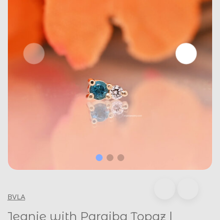
BVLA
Jeanie with Paraiba Topaz |