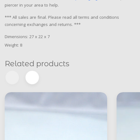
piercer in your area to help.
*** All sales are final. Please read all terms and conditions
concerning exchanges and returns. ***
Dimensions: 27 x 22 x 7
Weight: 8
Related products