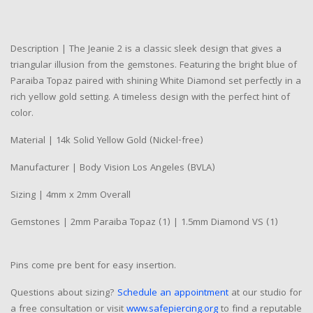
Description | The Jeanie 2 is a classic sleek design that gives a
triangular illusion from the gemstones. Featuring the bright blue of
Paraiba Topaz paired with shining White Diamond set perfectly in a
rich yellow gold setting. A timeless design with the perfect hint of
color.
Material | 14k Solid Yellow Gold (Nickel-free)
Manufacturer | Body Vision Los Angeles (BVLA)
Sizing | 4mm x 2mm Overall
Gemstones | 2mm Paraiba Topaz (1) | 1.5mm Diamond VS (1)
Pins come pre bent for easy insertion.
Questions about sizing?
Schedule an appointment
at our studio for
a free consultation or visit
www.safepiercing.org
to find a reputable