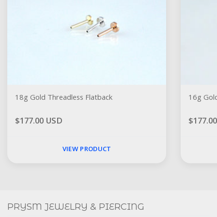
18g Gold Threadless Flatback
16g Gold
$177.00 USD
$177.0
VIEW PRODUCT
Social
FACEBOOK
INSTAGRAM
PRYSM JEWELRY & PIERCING