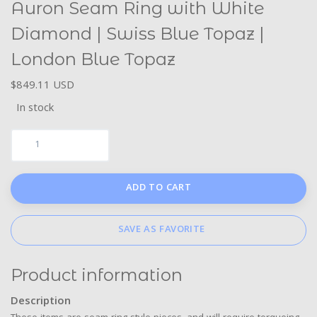
Auron Seam Ring with White
Diamond | Swiss Blue Topaz |
London Blue Topaz
$849.11 USD
In stock
ADD TO CART
SAVE AS FAVORITE
Product information
Description