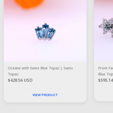
Oceane with Swiss Blue Topaz | Swiss
Front Facing 
Topaz
Blue To
$428.56 USD
$595.1
VIEW PRODUCT
Social