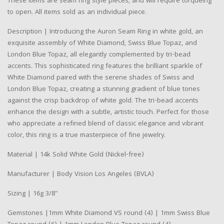
These items are seam ring style pieces, and will require torqueing
to open. All items sold as an individual piece.
Description | Introducing the Auron Seam Ring in white gold, an
exquisite assembly of White Diamond, Swiss Blue Topaz, and
London Blue Topaz, all elegantly complemented by tri-bead
accents. This sophisticated ring features the brilliant sparkle of
White Diamond paired with the serene shades of Swiss and
London Blue Topaz, creating a stunning gradient of blue tones
against the crisp backdrop of white gold. The tri-bead accents
enhance the design with a subtle, artistic touch. Perfect for those
who appreciate a refined blend of classic elegance and vibrant
color, this ring is a true masterpiece of fine jewelry.
Material | 14k Solid White Gold (Nickel-free)
Manufacturer | Body Vision Los Angeles (BVLA)
Sizing | 16g 3/8"
Gemstones |1mm White Diamond VS round (4) | 1mm Swiss Blue