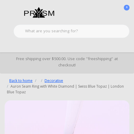
0
Free shipping over $500.00. Use code "freeshipping" at
checkout!
Back to home
Decorative
Auron Seam Ring with White Diamond | Swiss Blue Topaz | London
Blue Topaz