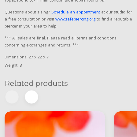
Topaz round (6) | 1mm London Blue Topaz round (4)
Questions about sizing?
Schedule an appointment
at our studio for
a free consultation or visit
www.safepiercing.org
to find a reputable
piercer in your area to help.
*** All sales are final. Please read all terms and conditions
concerning exchanges and returns. ***
Dimensions: 27 x 22 x 7
Weight: 8
Related products