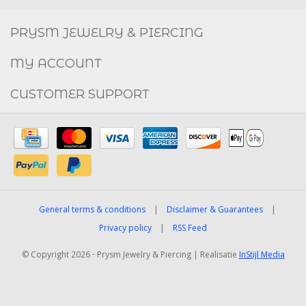
FACEBOOK
INSTAGRAM
PRYSM JEWELRY & PIERCING
MY ACCOUNT
CUSTOMER SUPPORT
General terms & conditions
|
Disclaimer & Guarantees
|
Privacy policy
|
RSS Feed
© Copyright 2026 - Prysm Jewelry & Piercing | Realisatie
InStijl Media